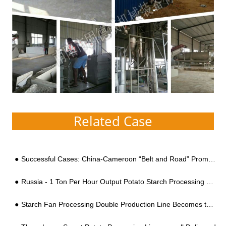
Related Case
Successful Cases: China-Cameroon “Belt and Road” Promotes Cooperation and West African Customers Visit the China with Cameroon President and Visit the Cassava Flour Equipment
Russia - 1 Ton Per Hour Output Potato Starch Processing Line
Starch Fan Processing Double Production Line Becomes the Standard