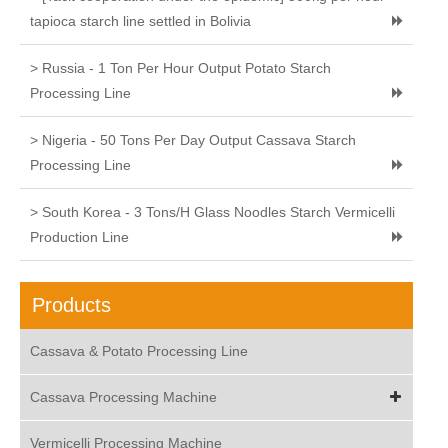
tapioca starch line settled in Bolivia
> Russia - 1 Ton Per Hour Output Potato Starch
Processing Line
> Nigeria - 50 Tons Per Day Output Cassava Starch
Processing Line
> South Korea - 3 Tons/H Glass Noodles Starch Vermicelli
Production Line
Products
Cassava & Potato Processing Line
Cassava Processing Machine
Vermicelli Processing Machine