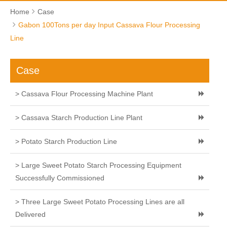
Home
Case
Gabon 100Tons per day Input Cassava Flour Processing
Line
Case
> Cassava Flour Processing Machine Plant
> Cassava Starch Production Line Plant
> Potato Starch Production Line
> Large Sweet Potato Starch Processing Equipment
Successfully Commissioned
> Three Large Sweet Potato Processing Lines are all
Delivered