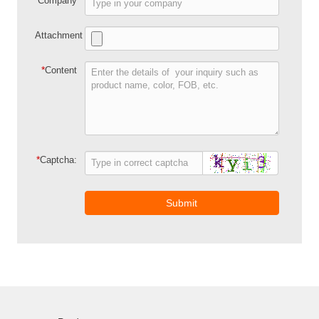
Company
Attachment
*
Content
*
Captcha:
Submit