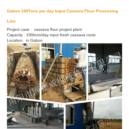
Gabon 100Tons per day Input Cassava Flour Processing
Line
Project case : cassava flour project plant
Capacity : 100tons/day input fresh cassava roots
Location: in Gabon