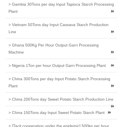
> Gambia 30Tons per day Input Tapioca Starch Processing
Plant
> Vietnam 50Tons day Input Cassava Starch Production
Line
> Ghana 500Kg Per Hour Output Garri Processing
Machine
> Nigeria 1Ton per hour Output Garri Processing Plant
> China 300Tons per day Input Potato Starch Processing
Plant
> China 200Tons day Sweet Potato Starch Production Line
> China 150Tons day Input Sweet Potato Starch Plant
> [Tacit cooperation under the epidemic] 500kg per hour