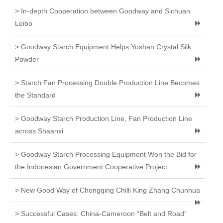
> In-depth Cooperation between Goodway and Sichuan
Leibo
> Goodway Starch Equipment Helps Yushan Crystal Silk
Powder
> Starch Fan Processing Double Production Line Becomes
the Standard
> Goodway Starch Production Line, Fan Production Line
across Shaanxi
> Goodway Starch Processing Equipment Won the Bid for
the Indonesian Government Cooperative Project
> New Good Way of Chongqing Chilli King Zhang Chunhua
> Successful Cases: China-Cameroon “Belt and Road”