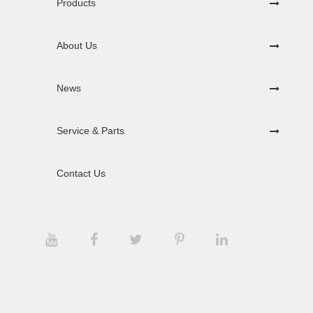
Products
About Us
News
Service & Parts
Contact Us