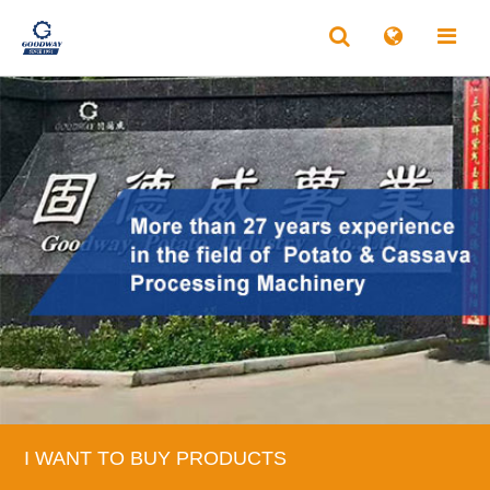
I WANT TO BUY PRODUCTS