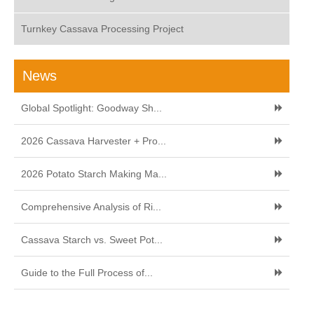
Turnkey Cassava Processing Project
News
Global Spotlight: Goodway Sh...
2026 Cassava Harvester + Pro...
2026 Potato Starch Making Ma...
Comprehensive Analysis of Ri...
Cassava Starch vs. Sweet Pot...
Guide to the Full Process of...