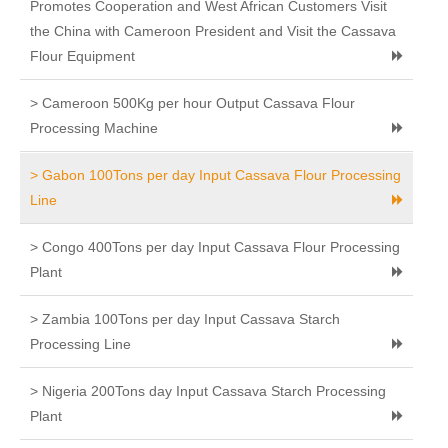
Promotes Cooperation and West African Customers Visit
the China with Cameroon President and Visit the Cassava
Flour Equipment
> Cameroon 500Kg per hour Output Cassava Flour
Processing Machine
> Gabon 100Tons per day Input Cassava Flour Processing
Line
> Congo 400Tons per day Input Cassava Flour Processing
Plant
> Zambia 100Tons per day Input Cassava Starch
Processing Line
> Nigeria 200Tons day Input Cassava Starch Processing
Plant