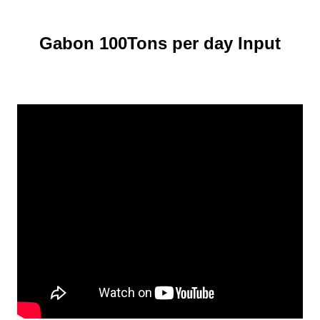
Gabon 100Tons per day Input
Cassava Flour Processing Line