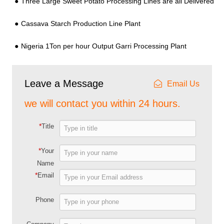
Three Large Sweet Potato Processing Lines are all Delivered
Cassava Starch Production Line Plant
Nigeria 1Ton per hour Output Garri Processing Plant
Leave a Message
Email Us
we will contact you within 24 hours.
*
Title
*
Your
Name
*
Email
Phone