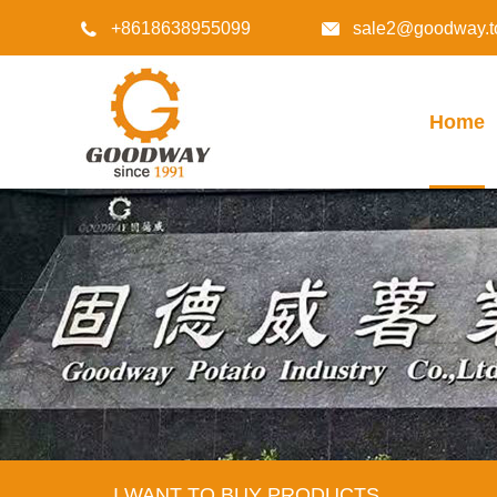
+8618638955099
sale2@goodway.t


Home
I WANT TO BUY PRODUCTS