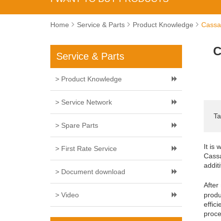
Home
Service & Parts
Product Knowledge
Cassa
C
Service & Parts
> Product Knowledge
> Service Network
Ta
> Spare Parts
It is
> First Rate Service
Cassa
addit
> Document download
After
> Video
produ
effic
proce