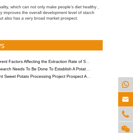
lity, which can not only make people’s diet healthy ,
ly improves the overall development level of starch
but also has a very broad market prospect.
ws
nt Factors Affecting the Extraction Rate of Sweet Potato Starch
 Needs To Be Done To Establish A Potato Starch Processing Plant?
 Sweet Potato Processing Project Prospect Analysis



