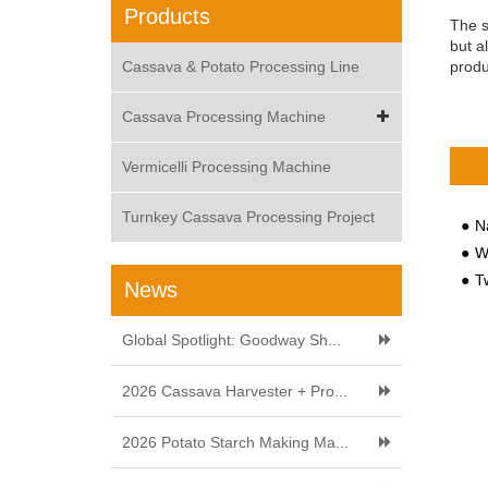
Products
The s
but a
Cassava & Potato Processing Line
produ
Cassava Processing Machine
Vermicelli Processing Machine
Turnkey Cassava Processing Project
N
Wh
Tw
News
Global Spotlight: Goodway Sh...
2026 Cassava Harvester + Pro...
2026 Potato Starch Making Ma...