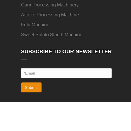
Garri Processing Machinery
Attieke Processing Machine
Fufu Machine
Sweet Potato Starch Machine
SUBSCRIBE TO OUR NEWSLETTER
Submit