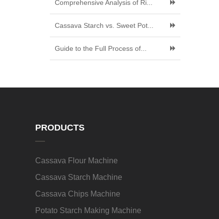
Comprehensive Analysis of Ri...
Cassava Starch vs. Sweet Pot...
Guide to the Full Process of...
PRODUCTS
Cassava Flour Machine
Cassava Starch Machine
Cassava Chips Machine
Potato Starch Making Machine