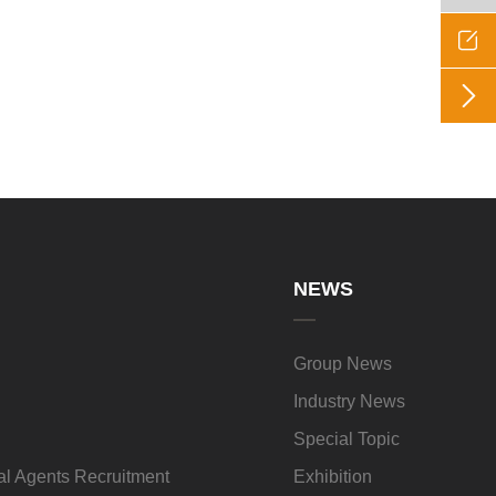


NEWS
Group News
Industry News
Special Topic
l Agents Recruitment
Exhibition