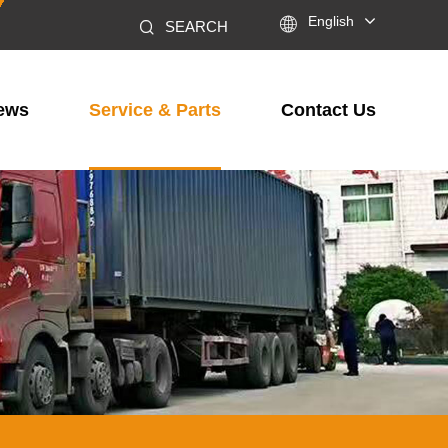

English
SEARCH
ews
Service & Parts
Contact Us