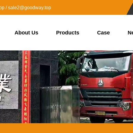
op / sale2@goodway.top
About Us
Products
Case
N