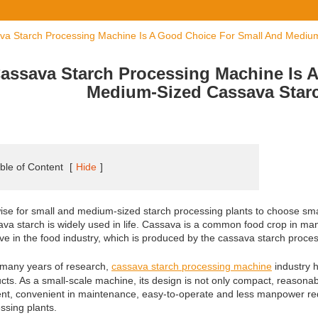
va Starch Processing Machine Is A Good Choice For Small And Mediu
assava Starch Processing Machine Is 
Medium-Sized Cassava Star
ble of Content
[
Hide
]
 wise for small and medium-sized starch processing plants to choose sm
va starch is widely used in life. Cassava is a common food crop in ma
ive in the food industry, which is produced by the cassava starch proc
 many years of research,
cassava starch processing machine
industry 
cts. As a small-scale machine, its design is not only compact, reasonab
ient, convenient in maintenance, easy-to-operate and less manpower requ
ssing plants.