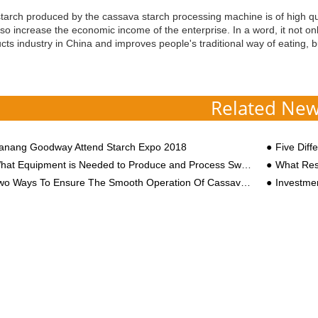
tarch produced by the cassava starch processing machine is of high qua
lso increase the economic income of the enterprise. In a word, it not on
cts industry in China and improves people's traditional way of eating, 
Related Ne
anang Goodway Attend Starch Expo 2018
Five Differe
at Equipment is Needed to Produce and Process Sweet Potato Starch?
What Research
o Ways To Ensure The Smooth Operation Of Cassava Starch Processing Equipment
Investment