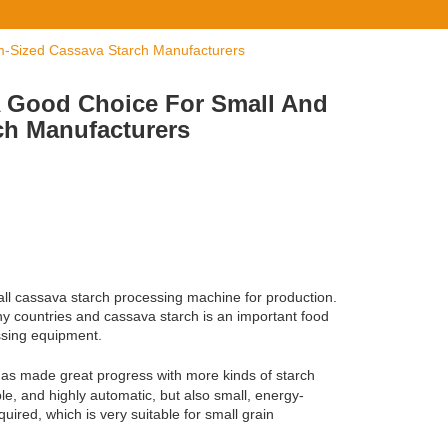
m-Sized Cassava Starch Manufacturers
A Good Choice For Small And
ch Manufacturers
all cassava starch processing machine for production.
ny countries and cassava starch is an important food
essing equipment.
has made great progress with more kinds of starch
le, and highly automatic, but also small, energy-
ired, which is very suitable for small grain