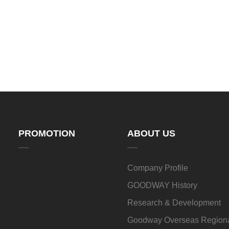
PROMOTION
ABOUT US
Company Profile
GOODWAY History
Research & Development
Goodway Overseas Regiona