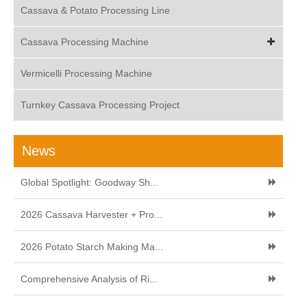
Cassava & Potato Processing Line
Cassava Processing Machine
Vermicelli Processing Machine
Turnkey Cassava Processing Project
News
Global Spotlight: Goodway Sh...
2026 Cassava Harvester + Pro...
2026 Potato Starch Making Ma...
Comprehensive Analysis of Ri...