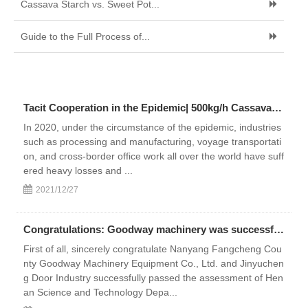
Cassava Starch vs. Sweet Pot...
Guide to the Full Process of...
Tacit Cooperation in the Epidemic| 500kg/h Cassava Starch Production Line Settled in Bolivia
In 2020, under the circumstance of the epidemic, industries
such as processing and manufacturing, voyage transportati
on, and cross-border office work all over the world have suff
ered heavy losses and ...
2021/12/27
Congratulations: Goodway machinery was successfully selected as “the second batch of high-tech enterprises in Henan Province in 2018”
First of all, sincerely congratulate Nanyang Fangcheng Cou
nty Goodway Machinery Equipment Co., Ltd. and Jinyuchen
g Door Industry successfully passed the assessment of Hen
an Science and Technology Depa...