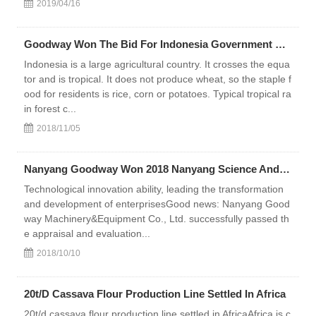
2019/04/16
Goodway Won The Bid For Indonesia Government Cooperative Project
Indonesia is a large agricultural country. It crosses the equa
tor and is tropical. It does not produce wheat, so the staple f
ood for residents is rice, corn or potatoes. Typical tropical ra
in forest c...
2018/11/05
Nanyang Goodway Won 2018 Nanyang Science And Technology Innovation Top 100 Enterprises Award
Technological innovation ability, leading the transformation
and development of enterprisesGood news: Nanyang Good
way Machinery&Equipment Co., Ltd. successfully passed th
e appraisal and evaluation...
2018/10/10
20t/D Cassava Flour Production Line Settled In Africa
20t/d cassava flour production line settled in AfricaAfrica is c