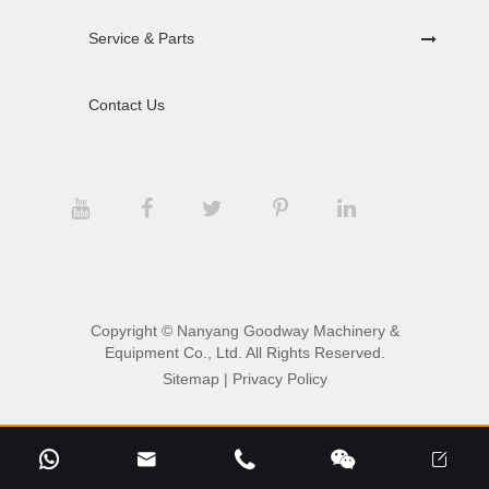
Service & Parts
Contact Us
Copyright ©
Nanyang Goodway Machinery &
Equipment Co., Ltd.
All Rights Reserved.
Sitemap
|
Privacy Policy




