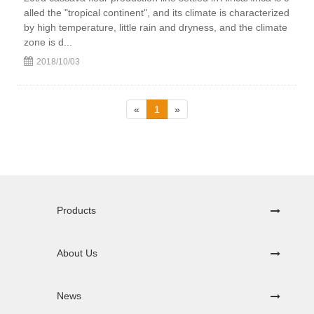
alled the "tropical continent", and its climate is characterized
by high temperature, little rain and dryness, and the climate
zone is d...
2018/10/03
«
1
»
Products
About Us
News