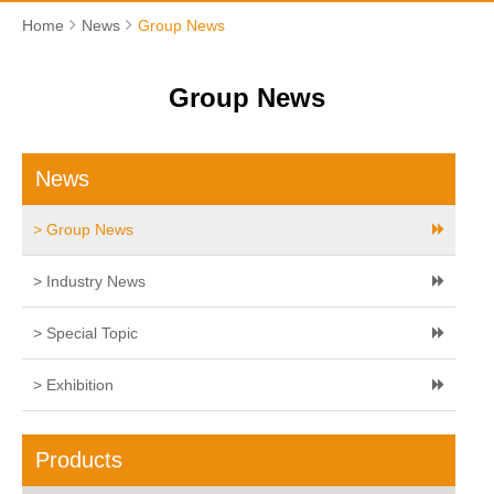
Home
News
Group News
Group News
News
> Group News
> Industry News
> Special Topic
> Exhibition
Products