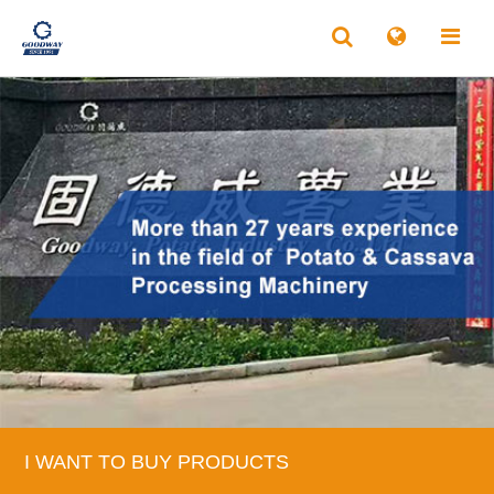
I WANT TO BUY PRODUCTS