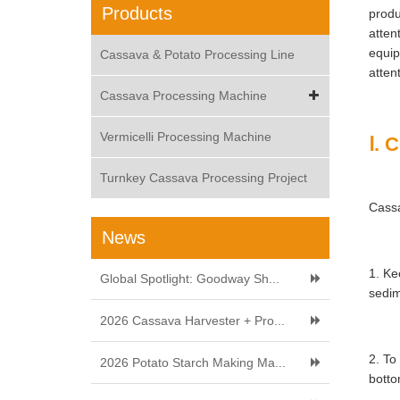
Products
produ
atten
equip
Cassava & Potato Processing Line
atten
Cassava Processing Machine
Vermicelli Processing Machine
Ⅰ. 
Turnkey Cassava Processing Project
Cassa
News
1. Ke
Global Spotlight: Goodway Sh...
sedim
2026 Cassava Harvester + Pro...
2. To
2026 Potato Starch Making Ma...
botto