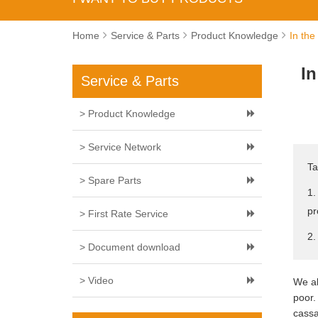
Home
Service & Parts
Product Knowledge
In the
In
Service & Parts
> Product Knowledge
> Service Network
Ta
> Spare Parts
1.
pr
> First Rate Service
2.
> Document download
> Video
We al
poor.
cassa