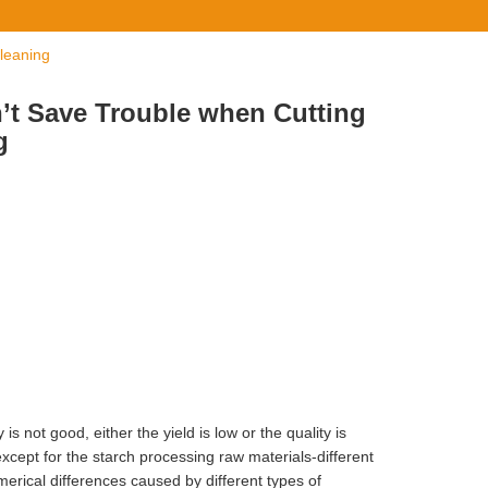
leaning
n’t Save Trouble when Cutting
g
s not good, either the yield is low or the quality is
except for the starch processing raw materials-different
merical differences caused by different types of