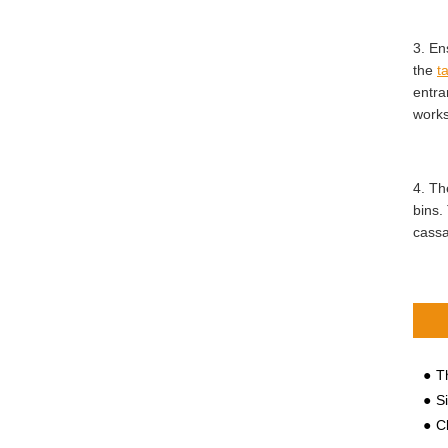
3. En
the
t
entra
work
4. Th
bins.
cassa
Th
S
Cl