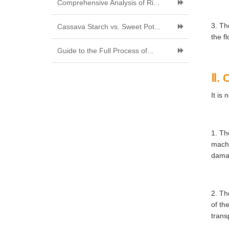
Comprehensive Analysis of Ri...
3. Th
Cassava Starch vs. Sweet Pot...
the fl
Guide to the Full Process of...
Ⅱ. 
It is
1. Th
machi
damag
2. Th
of th
trans