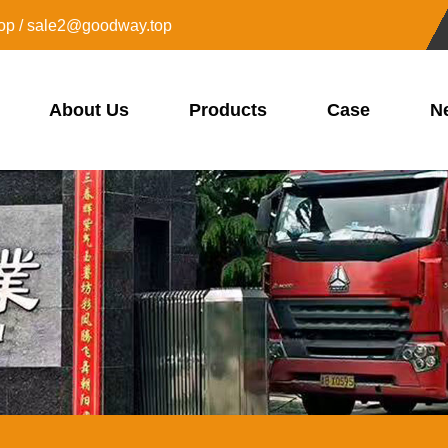
op / sale2@goodway.top
About Us
Products
Case
N