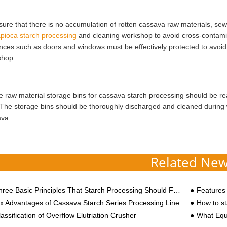
sure that there is no accumulation of rotten cassava raw materials, sew
apioca starch processing
and cleaning workshop to avoid cross-contamin
nces such as doors and windows must be effectively protected to avoid m
shop.
e raw material storage bins for cassava starch processing should be re
 The storage bins should be thoroughly discharged and cleaned during 
va.
Related Ne
ree Basic Principles That Starch Processing Should Follow
Features to
ix Advantages of Cassava Starch Series Processing Line
How to sta
assification of Overflow Elutriation Crusher
What Equipm