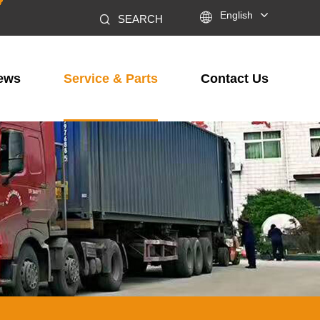

English
SEARCH
ews
Service & Parts
Contact Us