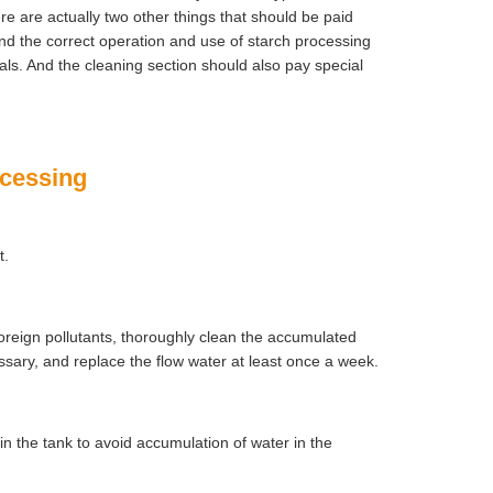
 are actually two other things that should be paid
nd the correct operation and use of starch processing
ls. And the cleaning section should also pay special
ocessing
t.
oreign pollutants, thoroughly clean the accumulated
essary, and replace the flow water at least once a week.
 in the tank to avoid accumulation of water in the