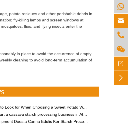

age, potato residues and other perishable debris in

ation; fly-killing lamps and screen windows at
osquitoes, flies, and flying insects enter the


asonably in place to avoid the occurrence of empty
weekly cleaning to avoid long-term accumulation of


ws
 Look for When Choosing a Sweet Potato Washing Machine
rt a cassava starch processing business in Africa
ent Does a Canna Edulis Ker Starch Processing Plant Need?