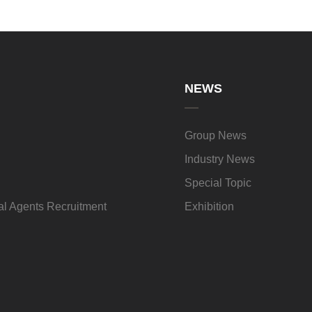
NEWS
Group News
Industry News
Special Topic
l Agents Recruitment
Exhibition