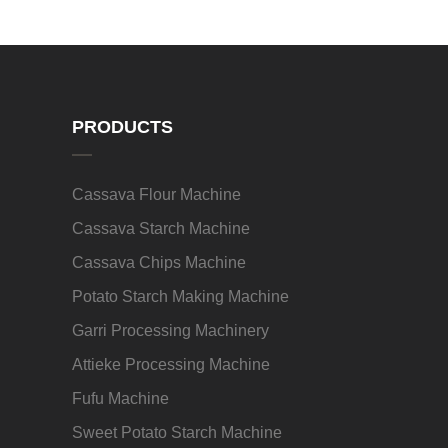
PRODUCTS
Cassava Flour Machine
Cassava Starch Machine
Cassava Chips Machine
Potato Starch Making Machine
Garri Processing Machinery
Attieke Processing Machine
Fufu Machine
Sweet Potato Starch Machine