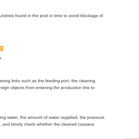
ndries found in the pool in time to avoid blockage of
ng
s.
ning links such as the feeding port, the cleaning
ign objects from entering the production line to
ing water, the amount of water supplied, the pressure
s, and timely check whether the cleaned cassava