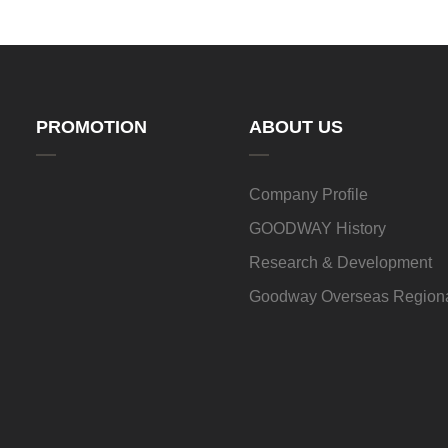
PROMOTION
ABOUT US
Company Profile
GOODWAY History
Research & Development
Goodway Overseas Regiona