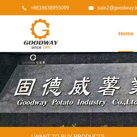
+8618638955099
sale2@goodway.t


Home
I WANT TO BUY PRODUCTS