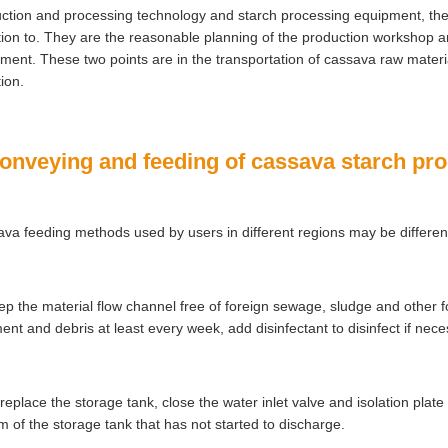
ction and processing technology and starch processing equipment, there
tion to. They are the reasonable planning of the production workshop a
ment. These two points are in the transportation of cassava raw materia
tion.
Conveying and feeding of cassava starch pr
va feeding methods used by users in different regions may be differen
ep the material flow channel free of foreign sewage, sludge and other f
ent and debris at least every week, add disinfectant to disinfect if nec
 replace the storage tank, close the water inlet valve and isolation plate
m of the storage tank that has not started to discharge.