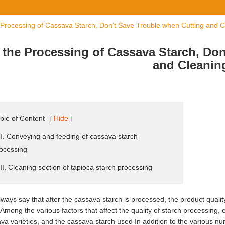
 Processing of Cassava Starch, Don’t Save Trouble when Cutting and C
 the Processing of Cassava Starch, Do
and Cleanin
ble of Content
[
Hide
]
 Ⅰ. Conveying and feeding of cassava starch
ocessing
 Ⅱ. Cleaning section of tapioca starch processing
ways say that after the cassava starch is processed, the product quality i
 Among the various factors that affect the quality of starch processing, 
va varieties, and the cassava starch used In addition to the various nu