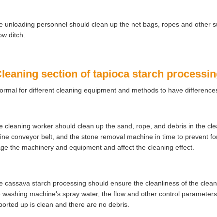
e unloading personnel should clean up the net bags, ropes and other su
ow ditch.
Cleaning section of tapioca starch processi
 normal for different cleaning equipment and methods to have difference
e cleaning worker should clean up the sand, rope, and debris in the clea
ne conveyor belt, and the stone removal machine in time to prevent fore
e the machinery and equipment and affect the cleaning effect.
e cassava starch processing should ensure the cleanliness of the clean
e washing machine's spray water, the flow and other control parameter
ported up is clean and there are no debris.