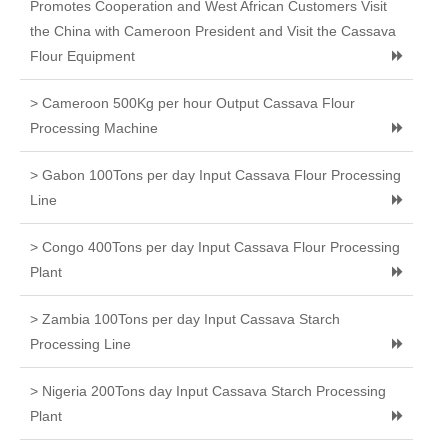
Promotes Cooperation and West African Customers Visit
the China with Cameroon President and Visit the Cassava
Flour Equipment
> Cameroon 500Kg per hour Output Cassava Flour
Processing Machine
> Gabon 100Tons per day Input Cassava Flour Processing
Line
> Congo 400Tons per day Input Cassava Flour Processing
Plant
> Zambia 100Tons per day Input Cassava Starch
Processing Line
> Nigeria 200Tons day Input Cassava Starch Processing
Plant