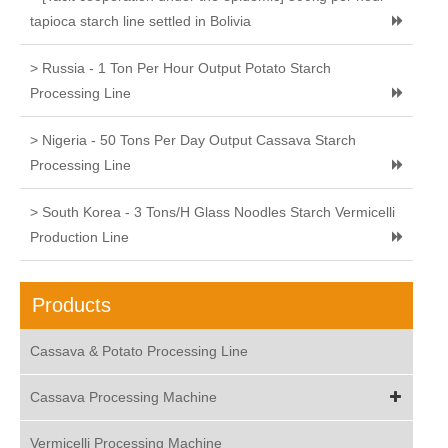
tapioca starch line settled in Bolivia
> Russia - 1 Ton Per Hour Output Potato Starch
Processing Line
> Nigeria - 50 Tons Per Day Output Cassava Starch
Processing Line
> South Korea - 3 Tons/H Glass Noodles Starch Vermicelli
Production Line
Products
Cassava & Potato Processing Line
Cassava Processing Machine
Vermicelli Processing Machine