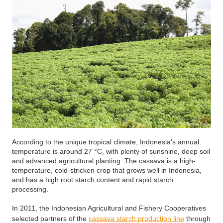
According to the unique tropical climate, Indonesia's annual
temperature is around 27 °C, with plenty of sunshine, deep soil
and advanced agricultural planting. The cassava is a high-
temperature, cold-stricken crop that grows well in Indonesia,
and has a high root starch content and rapid starch
processing.
In 2011, the Indonesian Agricultural and Fishery Cooperatives
selected partners of the
cassava starch production line
through