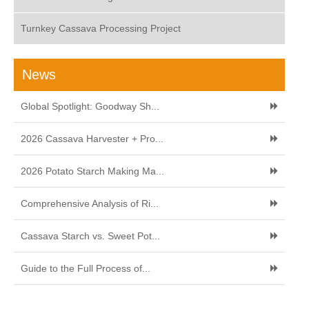
Turnkey Cassava Processing Project
News
Global Spotlight: Goodway Sh...
2026 Cassava Harvester + Pro...
2026 Potato Starch Making Ma...
Comprehensive Analysis of Ri...
Cassava Starch vs. Sweet Pot...
Guide to the Full Process of...