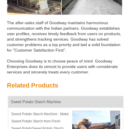
The after-sales staff of Goodway maintains harmonious
communication with the Indian partners. Goodway establishes
user profiles, receives timely feedback from users on products,
and strengthens tracking services. Goodway has solved
customer problems as a top priority and laid a solid foundation
for "Customer Satisfaction First".
Choosing Goodway is to choose peace of mind. Goodway
Enterprises does its utmost to provide users with considerate
services and sincerely treats every customer.
Related Products
Sweet Potato Starch Machine
Sweet Potato Starch Machine - Make
Sweet Potato Starch from Fresh
Sweet PotatoSweet Potato Starch