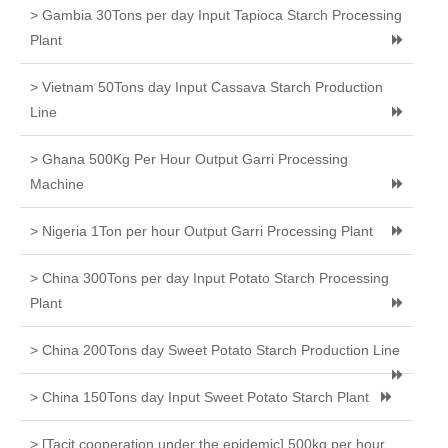
> Gambia 30Tons per day Input Tapioca Starch Processing
Plant
> Vietnam 50Tons day Input Cassava Starch Production
Line
> Ghana 500Kg Per Hour Output Garri Processing
Machine
> Nigeria 1Ton per hour Output Garri Processing Plant
> China 300Tons per day Input Potato Starch Processing
Plant
> China 200Tons day Sweet Potato Starch Production Line
> China 150Tons day Input Sweet Potato Starch Plant
> [Tacit cooperation under the epidemic] 500kg per hour