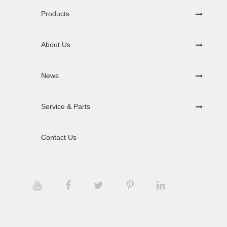
Products
About Us
News
Service & Parts
Contact Us