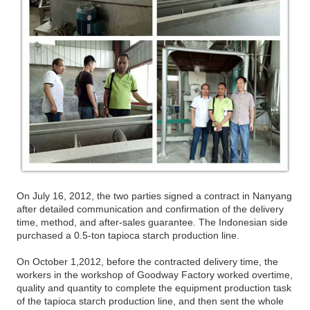
On July 16, 2012, the two parties signed a contract in Nanyang
after detailed communication and confirmation of the delivery
time, method, and after-sales guarantee. The Indonesian side
purchased a 0.5-ton tapioca starch production line.
On October 1,2012, before the contracted delivery time, the
workers in the workshop of Goodway Factory worked overtime,
quality and quantity to complete the equipment production task
of the tapioca starch production line, and then sent the whole