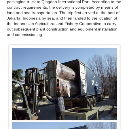
packaging truck to Qingdao International Port. According to the
contract requirements, the delivery is completed by means of
land and sea transportation. The trip first arrived at the port of
Jakarta, Indonesia by sea, and then landed to the location of
the Indonesian Agricultural and Fishery Cooperative to carry
out subsequent plant construction and equipment installation
and commissioning.