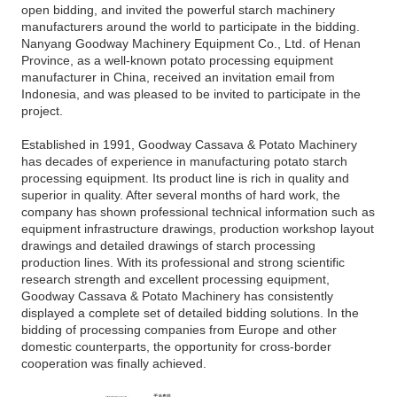
open bidding, and invited the powerful starch machinery
manufacturers around the world to participate in the bidding.
Nanyang Goodway Machinery Equipment Co., Ltd. of Henan
Province, as a well-known potato processing equipment
manufacturer in China, received an invitation email from
Indonesia, and was pleased to be invited to participate in the
project.
Established in 1991, Goodway Cassava & Potato Machinery
has decades of experience in manufacturing potato starch
processing equipment. Its product line is rich in quality and
superior in quality. After several months of hard work, the
company has shown professional technical information such as
equipment infrastructure drawings, production workshop layout
drawings and detailed drawings of starch processing
production lines. With its professional and strong scientific
research strength and excellent processing equipment,
Goodway Cassava & Potato Machinery has consistently
displayed a complete set of detailed bidding solutions. In the
bidding of processing companies from Europe and other
domestic counterparts, the opportunity for cross-border
cooperation was finally achieved.