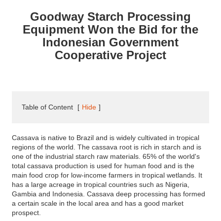
Goodway Starch Processing
Equipment Won the Bid for the
Indonesian Government
Cooperative Project
Table of Content
[
Hide
]
Cassava is native to Brazil and is widely cultivated in tropical
regions of the world. The cassava root is rich in starch and is
one of the industrial starch raw materials. 65% of the world's
total cassava production is used for human food and is the
main food crop for low-income farmers in tropical wetlands. It
has a large acreage in tropical countries such as Nigeria,
Gambia and Indonesia. Cassava deep processing has formed
a certain scale in the local area and has a good market
prospect.