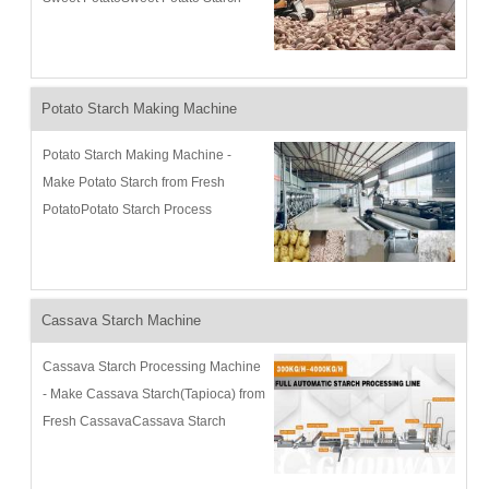
Process Description and
Flowchart:Goodway has been
continuously developing sweet
potato starch machine...
Potato Starch Making Machine
Potato Starch Making Machine -
Make Potato Starch from Fresh
PotatoPotato Starch Process
Description and Flowchart:Goodway
has been continuously developing
potato starch making machine since
1991 to m...
Cassava Starch Machine
Cassava Starch Processing Machine
- Make Cassava Starch(Tapioca) from
Fresh CassavaCassava Starch
Process Description and
Flowchart:Goodway has been