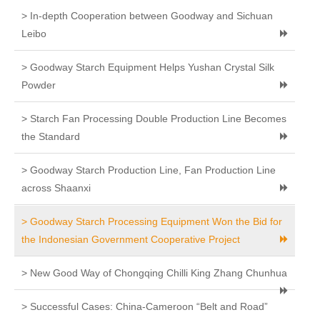
> In-depth Cooperation between Goodway and Sichuan
Leibo
> Goodway Starch Equipment Helps Yushan Crystal Silk
Powder
> Starch Fan Processing Double Production Line Becomes
the Standard
> Goodway Starch Production Line, Fan Production Line
across Shaanxi
> Goodway Starch Processing Equipment Won the Bid for
the Indonesian Government Cooperative Project
> New Good Way of Chongqing Chilli King Zhang Chunhua
> Successful Cases: China-Cameroon “Belt and Road”