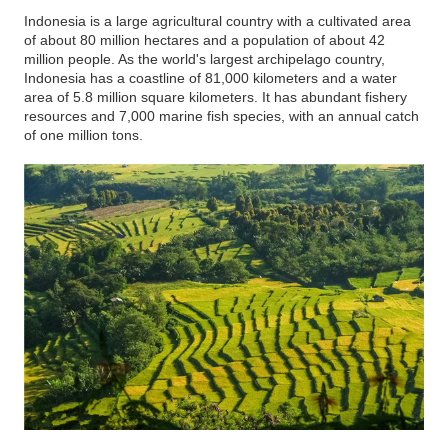
Indonesia is a large agricultural country with a cultivated area
of about 80 million hectares and a population of about 42
million people. As the world's largest archipelago country,
Indonesia has a coastline of 81,000 kilometers and a water
area of 5.8 million square kilometers. It has abundant fishery
resources and 7,000 marine fish species, with an annual catch
of one million tons.