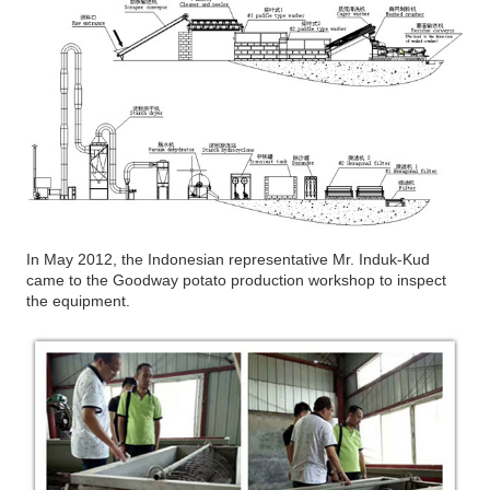
In May 2012, the Indonesian representative Mr. Induk-Kud
came to the Goodway potato production workshop to inspect
the equipment.