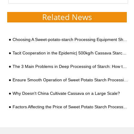
continuously developing cassava
starch processing m...
Related News
Choosing A Sweet-potato-starch Processing Equipment Should Be Based on These Two Points
Tacit Cooperation in the Epidemic| 500kg/h Cassava Starch Production Line Settled in Bolivia
The 3 Main Problems in Deep Processing of Starch: How to Solve Them?
Ensure Smooth Operation of Sweet Potato Starch Processing Equipment
Why Doesn't China Cultivate Cassava on a Large Scale?
Factors Affecting the Price of Sweet Potato Starch Processing Equipment