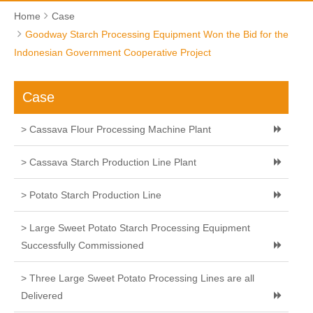
Home
Case
Goodway Starch Processing Equipment Won the Bid for the
Indonesian Government Cooperative Project
Case
> Cassava Flour Processing Machine Plant
> Cassava Starch Production Line Plant
> Potato Starch Production Line
> Large Sweet Potato Starch Processing Equipment
Successfully Commissioned
> Three Large Sweet Potato Processing Lines are all
Delivered