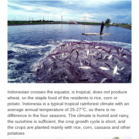
Indonesian crosses the equator, is tropical, does not produce
wheat, so the staple food of the residents is rice, corn or
potato. Indonesia is a typical tropical rainforest climate with an
average annual temperature of 25-27°C, so there is no
difference in the four seasons. The climate is humid and rainy,
the sunshine is sufficient, the crop growth cycle is short, and
the crops are planted mainly with rice, corn, cassava and other
potatoes.