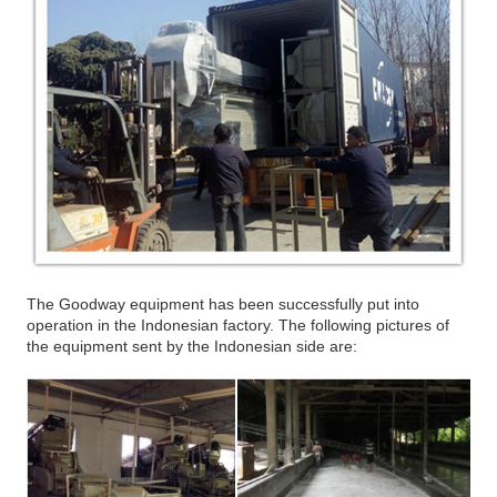
The Goodway equipment has been successfully put into
operation in the Indonesian factory. The following pictures of
the equipment sent by the Indonesian side are: