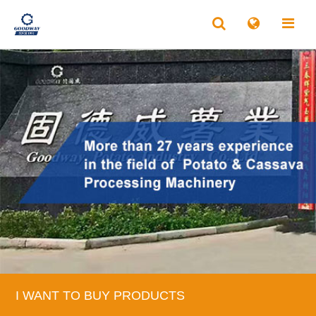
I WANT TO BUY PRODUCTS