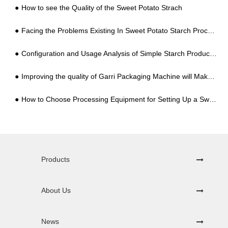
How to see the Quality of the Sweet Potato Strach
Facing the Problems Existing In Sweet Potato Starch Processing Industry, What Are The Practical Solutions?
Configuration and Usage Analysis of Simple Starch Production Lines
Improving the quality of Garri Packaging Machine will Make Customers Happy
How to Choose Processing Equipment for Setting Up a Sweet Potato Starch Factory for the First Time, You Can't Go Wrong with These 5 Points
Products
About Us
News