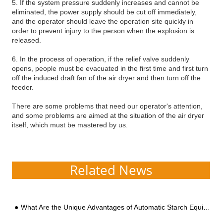
5. If the system pressure suddenly increases and cannot be
eliminated, the power supply should be cut off immediately,
and the operator should leave the operation site quickly in
order to prevent injury to the person when the explosion is
released.
6. In the process of operation, if the relief valve suddenly
opens, people must be evacuated in the first time and first turn
off the induced draft fan of the air dryer and then turn off the
feeder.
There are some problems that need our operator's attention,
and some problems are aimed at the situation of the air dryer
itself, which must be mastered by us.
Related News
What Are the Unique Advantages of Automatic Starch Equipment Suitable for Large-scale Factory Construction?