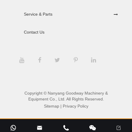
Service & Parts
Contact Us
Copyright ©
Nanyang Goodway Machinery &
Equipment Co., Ltd.
All Rights Reserved.
Sitemap
|
Privacy Policy




