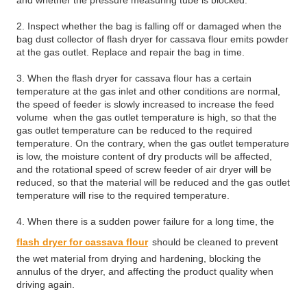
and whether the pressure measuring tube is blocked.
2. Inspect whether the bag is falling off or damaged when the
bag dust collector of flash dryer for cassava flour emits powder
at the gas outlet. Replace and repair the bag in time.
3. When the flash dryer for cassava flour has a certain
temperature at the gas inlet and other conditions are normal,
the speed of feeder is slowly increased to increase the feed
volume when the gas outlet temperature is high, so that the
gas outlet temperature can be reduced to the required
temperature. On the contrary, when the gas outlet temperature
is low, the moisture content of dry products will be affected,
and the rotational speed of screw feeder of air dryer will be
reduced, so that the material will be reduced and the gas outlet
temperature will rise to the required temperature.
4. When there is a sudden power failure for a long time, the
flash dryer for cassava flour
should be cleaned to prevent
the wet material from drying and hardening, blocking the
annulus of the dryer, and affecting the product quality when
driving again.