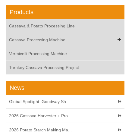
Products
Cassava & Potato Processing Line
Cassava Processing Machine
Vermicelli Processing Machine
Turnkey Cassava Processing Project
News
Global Spotlight: Goodway Sh...
2026 Cassava Harvester + Pro...
2026 Potato Starch Making Ma...