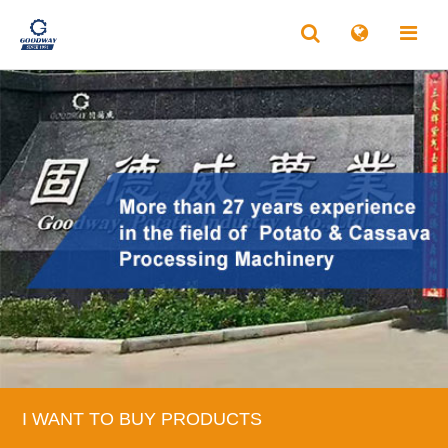
I WANT TO BUY PRODUCTS