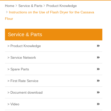
Home
Service & Parts
Product Knowledge
Instructions on the Use of Flash Dryer for the Cassava
Flour
Service & Parts
> Product Knowledge
> Service Network
> Spare Parts
> First Rate Service
> Document download
> Video