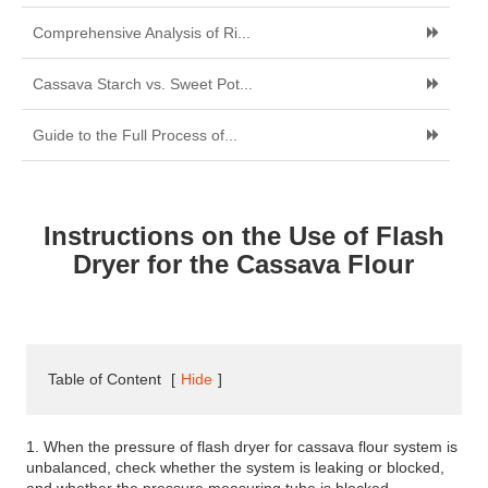
Comprehensive Analysis of Ri...
Cassava Starch vs. Sweet Pot...
Guide to the Full Process of...
Instructions on the Use of Flash
Dryer for the Cassava Flour
Table of Content
[
Hide
]
1. When the pressure of flash dryer for cassava flour system is
unbalanced, check whether the system is leaking or blocked,