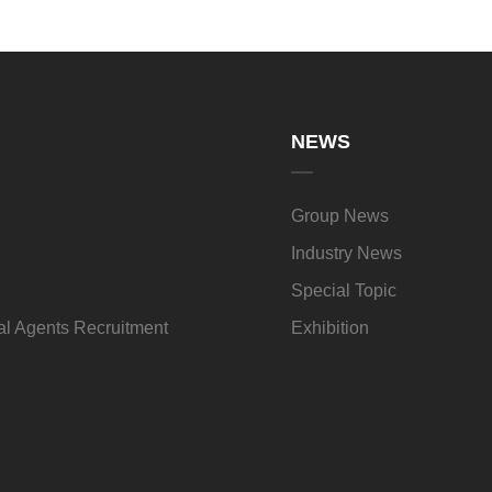
NEWS
Group News
Industry News
Special Topic
l Agents Recruitment
Exhibition