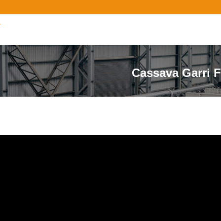
r
Cassava Garri F