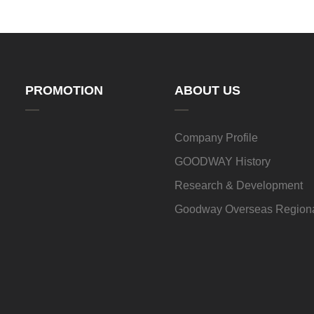
PROMOTION
ABOUT US
Company Profile
GOODWAY History
Research & Development
Goodway Overseas Regiona