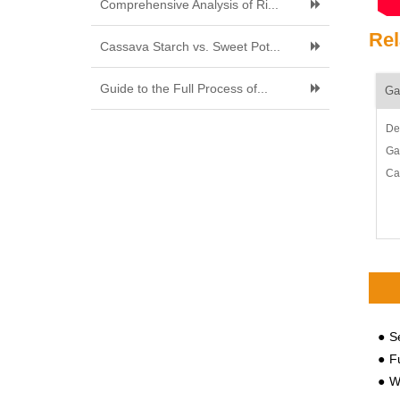
Comprehensive Analysis of Ri...
Rel
Cassava Starch vs. Sweet Pot...
Guide to the Full Process of...
Ga
De
Ga
Ca
30
fry
Ga
cas
Se
Fu
Why