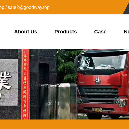
op / sale2@goodway.top
About Us
Products
Case
N