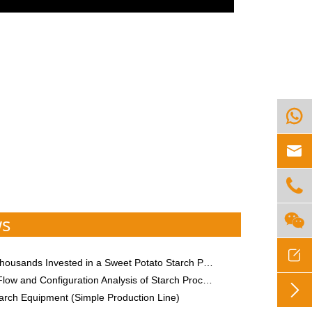




ws

usands Invested in a Sweet Potato Starch Processing Plant
 Configuration Analysis of Starch Processing Equipment of Different Specifications

arch Equipment (Simple Production Line)