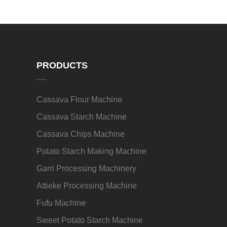
PRODUCTS
Cassava Flour Machine
Cassava Starch Machine
Cassava Chips Machine
Potato Starch Making Machine
Garri Processing Machinery
Attieke Processing Machine
Fufu Machine
Sweet Potato Starch Machine