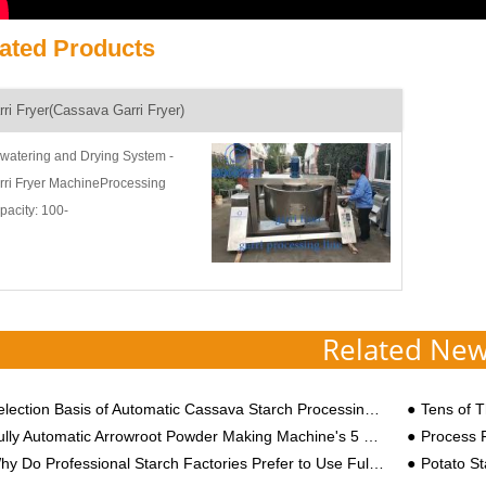
ated Products
rri Fryer(Cassava Garri Fryer)
watering and Drying System -
rri Fryer MachineProcessing
pacity: 100-
0kgs/hourApplication Scope: Garri
ing or roastingProduct Introduction:
rri fryer, cassava fryer machine,
sava fryin...
Related Ne
lection Basis of Automatic Cassava Starch Processing Equipment
Tens of Tho
lly Automatic Arrowroot Powder Making Machine's 5 Major Processing Advantages
Process Flow and
 Do Professional Starch Factories Prefer to Use Fully Automatic Cassava Starch Processing Equipment?
Potato St