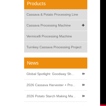
Products
Cassava & Potato Processing Line
Cassava Processing Machine
Vermicelli Processing Machine
Turnkey Cassava Processing Project
News
Global Spotlight: Goodway Sh...
2026 Cassava Harvester + Pro...
2026 Potato Starch Making Ma...