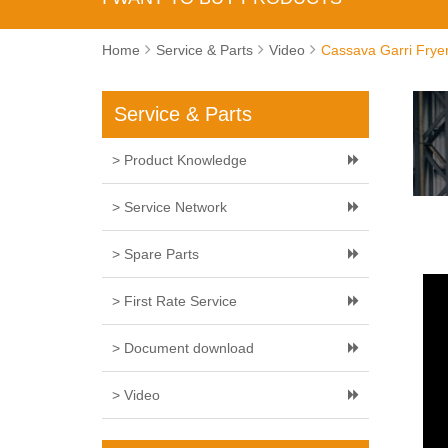
Home
Service & Parts
Video
Cassava Garri Frye
Service & Parts
> Product Knowledge
> Service Network
> Spare Parts
> First Rate Service
> Document download
> Video