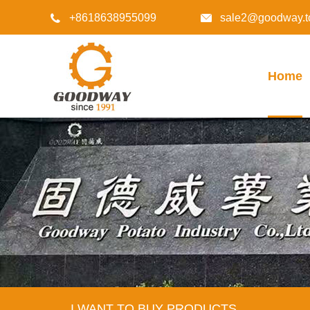
+8618638955099
sale2@goodway.t


Home
I WANT TO BUY PRODUCTS