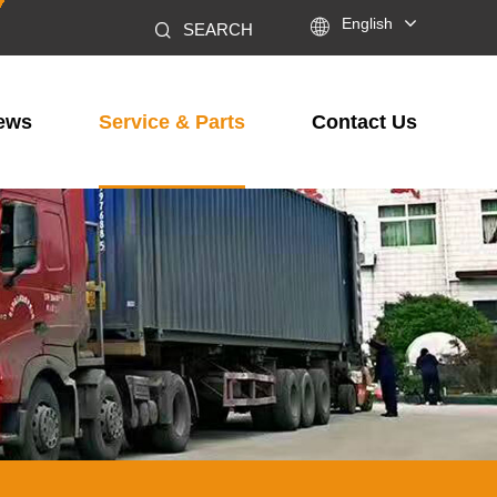

English
SEARCH
ews
Service & Parts
Contact Us