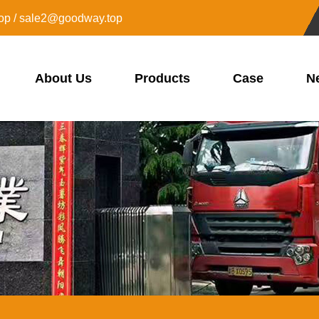
op / sale2@goodway.top
About Us
Products
Case
N