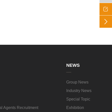


NEWS
Group News
Industry News
Special Topic
l Agents Recruitment
Exhibition