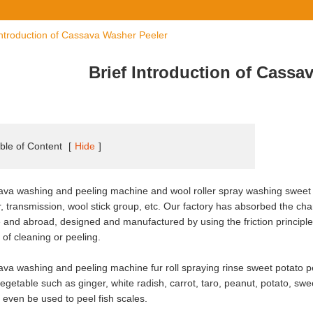
Introduction of Cassava Washer Peeler
Brief Introduction of Cassa
ble of Content
[
Hide
]
va washing and peeling machine and wool roller spray washing sweet
, transmission, wool stick group, etc. Our factory has absorbed the cha
and abroad, designed and manufactured by using the friction principl
t of cleaning or peeling.
va washing and peeling machine fur roll spraying rinse sweet potato peeli
egetable such as ginger, white radish, carrot, taro, peanut, potato, swe
n even be used to peel fish scales.