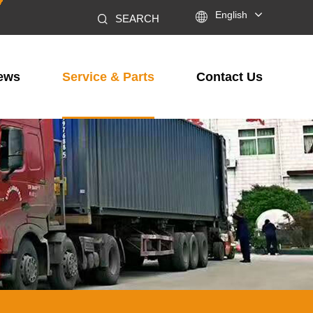

English
SEARCH
ews
Service & Parts
Contact Us