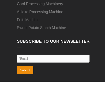
Garri Processing Machinery
Attieke Processing Machine
Fufu Machine
Sweet Potato Starch Machine
SUBSCRIBE TO OUR NEWSLETTER
Submit