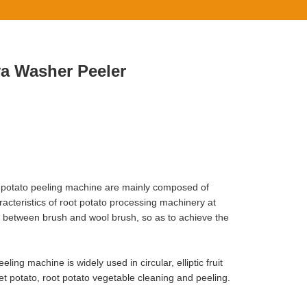
va Washer Peeler
 potato peeling machine are mainly composed of
racteristics of root potato processing machinery at
e between brush and wool brush, so as to achieve the
ng machine is widely used in circular, elliptic fruit
et potato, root potato vegetable cleaning and peeling.