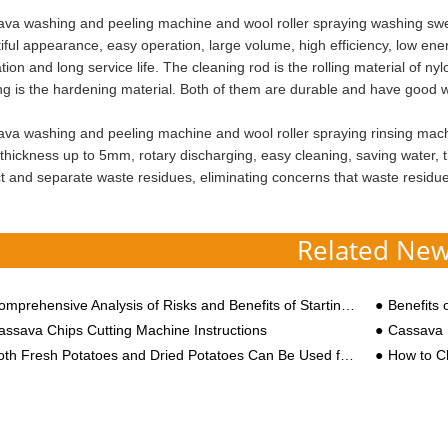
va washing and peeling machine and wool roller spraying washing swee
iful appearance, easy operation, large volume, high efficiency, low en
tion and long service life. The cleaning rod is the rolling material of n
ng is the hardening material. Both of them are durable and have good we
va washing and peeling machine and wool roller spraying rinsing machin
 thickness up to 5mm, rotary discharging, easy cleaning, saving water, t
ct and separate waste residues, eliminating concerns that waste residues
Related Ne
prehensive Analysis of Risks and Benefits of Starting a Potato Product Processing Business in 2025
Benefits 
assava Chips Cutting Machine Instructions
Cassava 
 Fresh Potatoes and Dried Potatoes Can Be Used for Starch Processing, What is the Difference in Process Equipment?
How to Cho