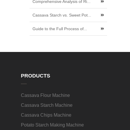
Comprehensive Analysis of Ri...
Cassava Starch vs. Sweet Pot...
Guide to the Full Process of...
PRODUCTS
Cassava Flour Machine
Cassava Starch Machine
Cassava Chips Machine
Potato Starch Making Machine