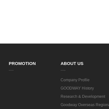
PROMOTION
ABOUT US
Company Profile
GOODWAY History
Research & Development
Goodway Overseas Regiona