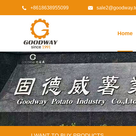
+8618638955099
sale2@goodway.t


Home
I WANT TO BUY PRODUCTS