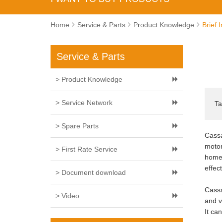
Home
Service & Parts
Product Knowledge
Brief 
Service & Parts
> Product Knowledge
> Service Network
Ta
> Spare Parts
Cassa
motor
> First Rate Service
home 
effec
> Document download
Cassa
> Video
and v
It ca