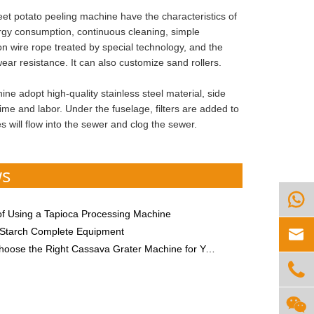
t potato peeling machine have the characteristics of
ergy consumption, continuous cleaning, simple
ylon wire rope treated by special technology, and the
ar resistance. It can also customize sand rollers.
e adopt high-quality stainless steel material, side
ime and labor. Under the fuselage, filters are added to
 will flow into the sewer and clog the sewer.
ws

of Using a Tapioca Processing Machine

Starch Complete Equipment
ose the Right Cassava Grater Machine for Your Needs

