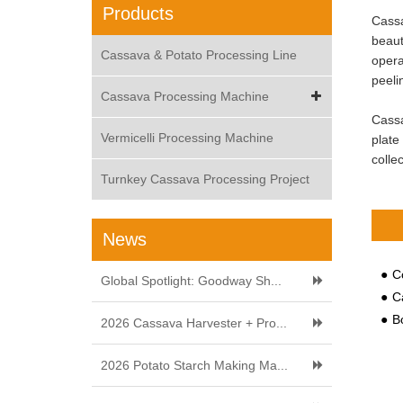
Products
Cassa
beaut
Cassava & Potato Processing Line
opera
peeli
Cassava Processing Machine
Cassa
Vermicelli Processing Machine
plate
colle
Turnkey Cassava Processing Project
News
Com
Global Spotlight: Goodway Sh...
C
Both
2026 Cassava Harvester + Pro...
2026 Potato Starch Making Ma...