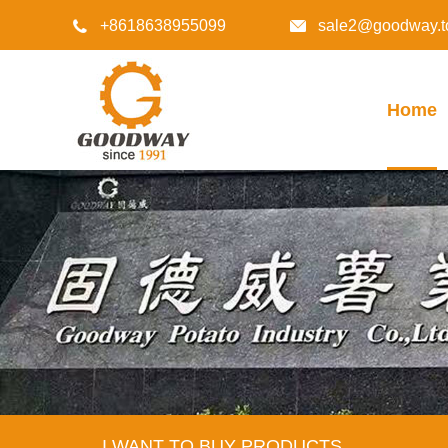
+8618638955099
sale2@goodway.t


Home
I WANT TO BUY PRODUCTS