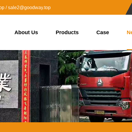
op / sale2@goodway.top
About Us
Products
Case
N