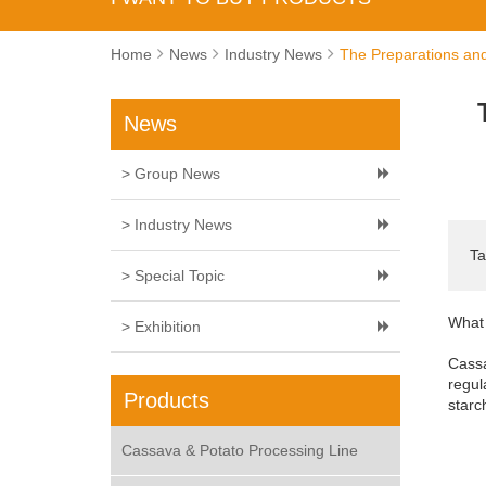
Home
News
Industry News
The Preparations and
News
> Group News
> Industry News
Ta
> Special Topic
What 
> Exhibition
Cassa
regul
Products
starc
Cassava & Potato Processing Line