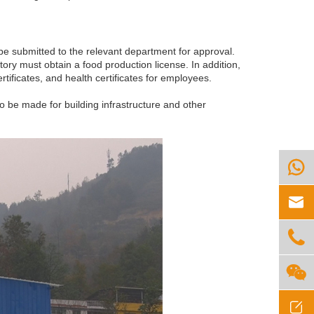
be submitted to the relevant department for approval.
ory must obtain a food production license. In addition,
ertificates, and health certificates for employees.
o be made for building infrastructure and other




