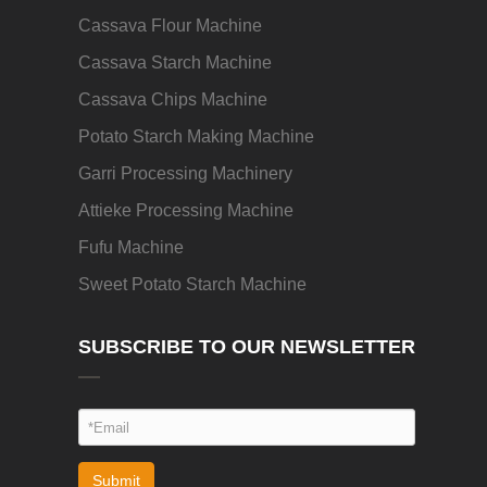
Cassava Flour Machine
Cassava Starch Machine
Cassava Chips Machine
Potato Starch Making Machine
Garri Processing Machinery
Attieke Processing Machine
Fufu Machine
Sweet Potato Starch Machine
SUBSCRIBE TO OUR NEWSLETTER
Submit