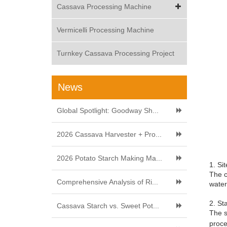
Cassava Processing Machine
Vermicelli Processing Machine
Turnkey Cassava Processing Project
News
Global Spotlight: Goodway Sh...
2026 Cassava Harvester + Pro...
2026 Potato Starch Making Ma...
1. Si
The c
Comprehensive Analysis of Ri...
water
2. St
Cassava Starch vs. Sweet Pot...
The s
proce