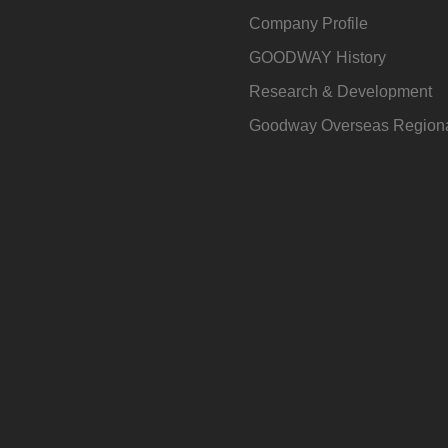
Company Profile
GOODWAY History
Research & Development
Goodway Overseas Regiona