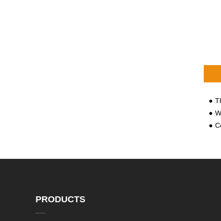
The 
Why
Cong
PRODUCTS