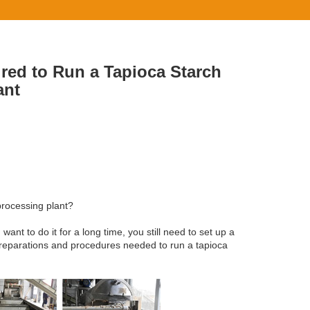
red to Run a Tapioca Starch
ant
processing plant?
nt to do it for a long time, you still need to set up a
preparations and procedures needed to run a tapioca