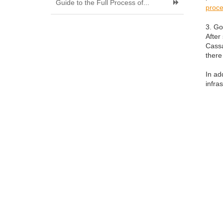
Guide to the Full Process of...
proce
3. Go
After
Cassa
there
In ad
infra