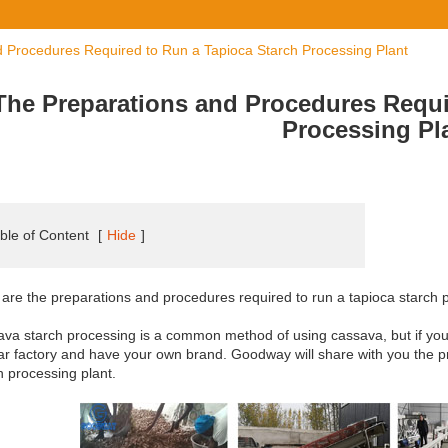
 Procedures Required to Run a Tapioca Starch Processing Plant
The Preparations and Procedures Requi
Processing Pl
ble of Content
[
Hide
]
are the preparations and procedures required to run a tapioca starch 
va starch processing is a common method of using cassava, but if you wa
ar factory and have your own brand. Goodway will share with you the 
h processing plant.