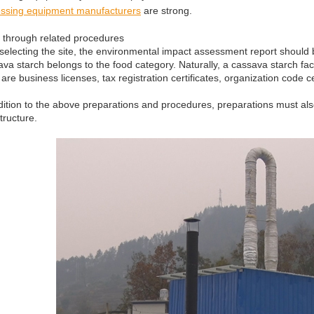
ssing equipment manufacturers
are strong.
 through related procedures
 selecting the site, the environmental impact assessment report should 
va starch belongs to the food category. Naturally, a cassava starch fact
 are business licenses, tax registration certificates, organization code c
dition to the above preparations and procedures, preparations must als
structure.