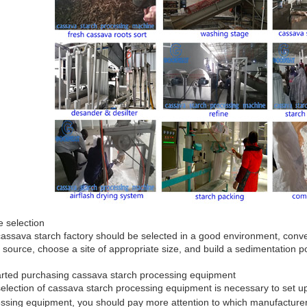
te selection
assava starch factory should be selected in a good environment, conven
 source, choose a site of appropriate size, and build a sedimentation po
arted purchasing cassava starch processing equipment
election of cassava starch processing equipment is necessary to set 
ssing equipment, you should pay more attention to which manufacture