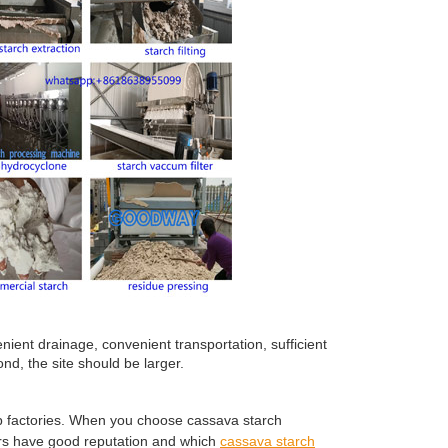
ient drainage, convenient transportation, sufficient
nd, the site should be larger.
up factories. When you choose cassava starch
rs have good reputation and which
cassava starch