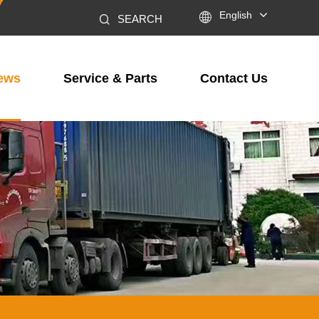

English
SEARCH
ews
Service & Parts
Contact Us