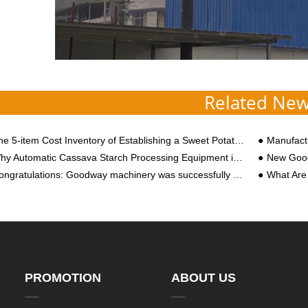
Related Ne
5-item Cost Inventory of Establishing a Sweet Potato Starch Processing Plant! Besides Starch Equipment, There is One More, Please Save
Manufacturi
 Automatic Cassava Starch Processing Equipment is the Rational Choice of Big Manufacturers
New Good
ratulations: Goodway machinery was successfully selected as “the second batch of high-tech enterprises in Henan Province in 2018”
What Are the Reaso
PROMOTION
ABOUT US