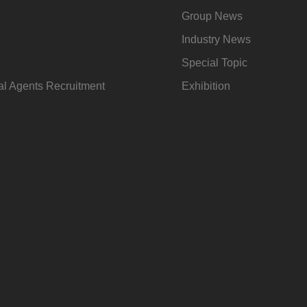
Group News
Industry News
Special Topic
l Agents Recruitment
Exhibition