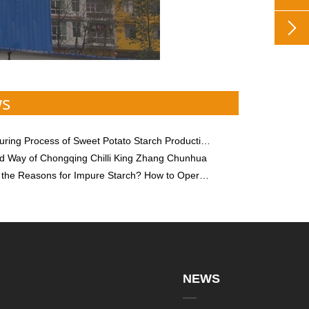

ws
ng Process of Sweet Potato Starch Production Equipment
 Way of Chongqing Chilli King Zhang Chunhua
ns for Impure Starch? How to Operate Starch Processing Equipment to Improve Starch Purity?
NEWS