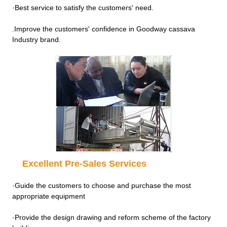
·Best service to satisfy the customers' need.
.Improve the customers' confidence in Goodway cassava
Industry brand.
Excellent Pre-Sales Services
·Guide the customers to choose and purchase the most
appropriate equipment
·Provide the design drawing and reform scheme of the factory