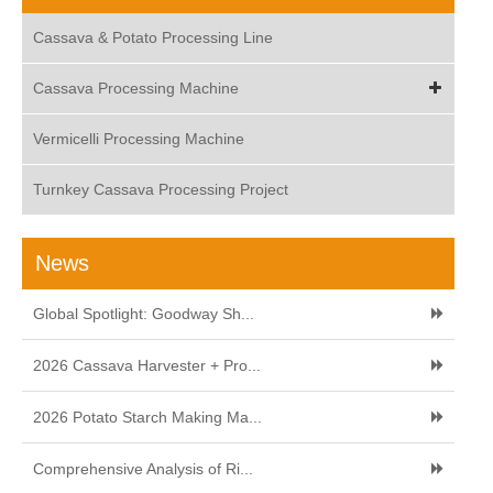
Cassava & Potato Processing Line
Cassava Processing Machine
Vermicelli Processing Machine
Turnkey Cassava Processing Project
News
Global Spotlight: Goodway Sh...
2026 Cassava Harvester + Pro...
2026 Potato Starch Making Ma...
Comprehensive Analysis of Ri...