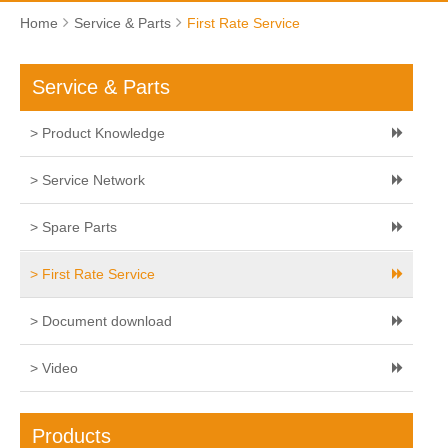
Home
Service & Parts
First Rate Service
Service & Parts
> Product Knowledge
> Service Network
> Spare Parts
> First Rate Service
> Document download
> Video
Products