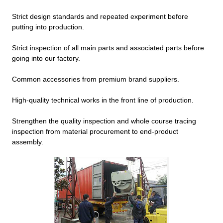
Strict design standards and repeated experiment before
putting into production.
Strict inspection of all main parts and associated parts before
going into our factory.
Common accessories from premium brand suppliers.
High-quality technical works in the front line of production.
Strengthen the quality inspection and whole course tracing
inspection from material procurement to end-product
assembly.