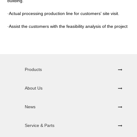
building.
·Actual processing production line for customers' site visit.
·Assist the customers with the feasibility analysis of the project
Products
About Us
News
Service & Parts