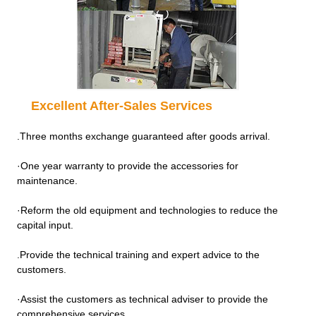
Excellent After-Sales Services
.Three months exchange guaranteed after goods arrival.
·One year warranty to provide the accessories for
maintenance.
·Reform the old equipment and technologies to reduce the
capital input.
.Provide the technical training and expert advice to the
customers.
·Assist the customers as technical adviser to provide the
comprehensive services.