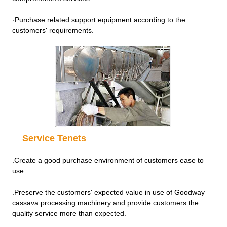
·Purchase related support equipment according to the
customers' requirements.
Service Tenets
.Create a good purchase environment of customers ease to
use.
.Preserve the customers' expected value in use of Goodway
cassava processing machinery and provide customers the
quality service more than expected.