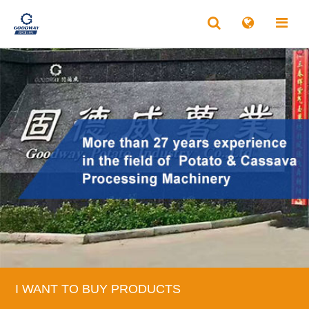
I WANT TO BUY PRODUCTS