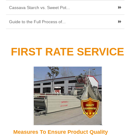
Cassava Starch vs. Sweet Pot...
Guide to the Full Process of...
FIRST RATE SERVICE
Measures To Ensure Product Quality