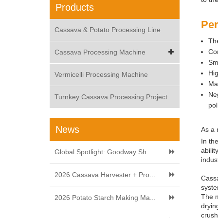
Products
Per
Cassava & Potato Processing Line
The
Com
Cassava Processing Machine
Sma
Hig
Vermicelli Processing Machine
Mat
Neg
Turnkey Cassava Processing Project
pol
News
As a 
In th
abili
Global Spotlight: Goodway Sh...
indus
2026 Cassava Harvester + Pro...
Cassa
syste
The m
2026 Potato Starch Making Ma...
dryin
crush