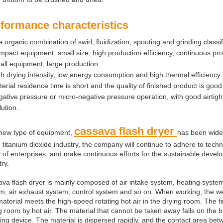
formance characteristics
 organic combination of swirl, fluidization, spouting and grinding classi
pact equipment, small size, high production efficiency, continuous pr
ll equipment, large production.
h drying intensity, low energy consumption and high thermal efficiency.
erial residence time is short and the quality of finished product is goo
ative pressure or micro-negative pressure operation, with good airtight
lution.
cassava flash dryer
new type of equipment,
has been widel
e titanium dioxide industry, the company will continue to adhere to tech
ty of enterprises, and make continuous efforts for the sustainable devel
try.
va flash dryer is mainly composed of air intake system, heating system
m, air exhaust system, control system and so on. When working, the we
aterial meets the high-speed rotating hot air in the drying room. The f
g room by hot air. The material that cannot be taken away falls on the 
ing device. The material is dispersed rapidly, and the contact area betw