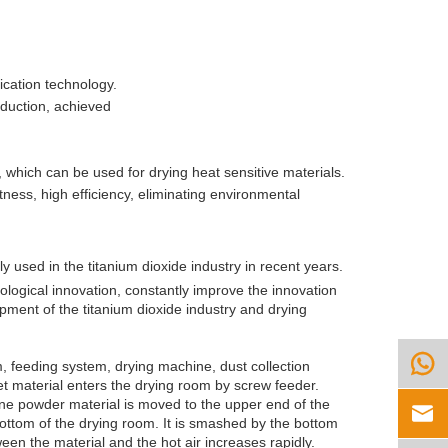
fication technology.
oduction, achieved
d, which can be used for drying heat sensitive materials.
ness, high efficiency, eliminating environmental
y used in the titanium dioxide industry in recent years.
nological innovation, constantly improve the innovation
opment of the titanium dioxide industry and drying

, feeding system, drying machine, dust collection
t material enters the drying room by screw feeder.
ine powder material is moved to the upper end of the

bottom of the drying room. It is smashed by the bottom
een the material and the hot air increases rapidly.