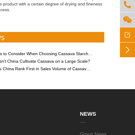

the product with a certain degree of drying and fineness
ocess.


ws

o Consider When Choosing Cassava Starch Processing Equipment
n't China Cultivate Cassava on a Large Scale?
hina Rank First in Sales Volume of Cassava Starch?
NEWS
Group News