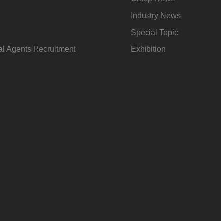
Industry News
Special Topic
l Agents Recruitment
Exhibition