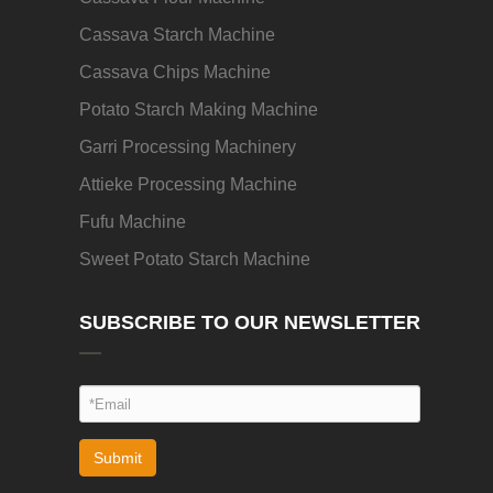
Cassava Starch Machine
Cassava Chips Machine
Potato Starch Making Machine
Garri Processing Machinery
Attieke Processing Machine
Fufu Machine
Sweet Potato Starch Machine
SUBSCRIBE TO OUR NEWSLETTER
Submit