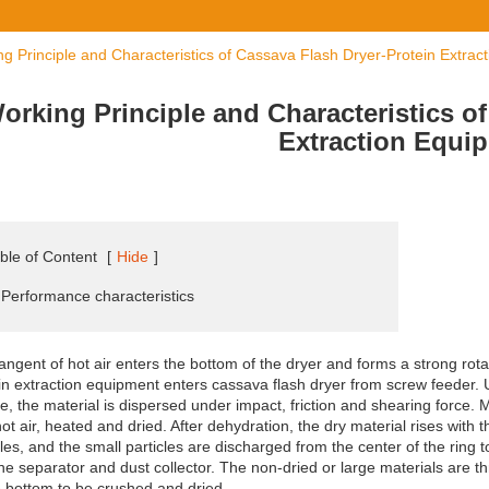
g Principle and Characteristics of Cassava Flash Dryer-Protein Extrac
orking Principle and Characteristics o
Extraction Equi
ble of Content
[
Hide
]
 Performance characteristics
angent of hot air enters the bottom of the dryer and forms a strong rotat
in extraction equipment enters cassava flash dryer from screw feeder. U
e, the material is dispersed under impact, friction and shearing force. 
hot air, heated and dried. After dehydration, the dry material rises with t
cles, and the small particles are discharged from the center of the ring 
ne separator and dust collector. The non-dried or large materials are thr
e bottom to be crushed and dried.