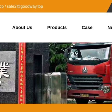
op / sale2@goodway.top
About Us
Products
Case
N