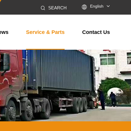

English
SEARCH
ews
Service & Parts
Contact Us