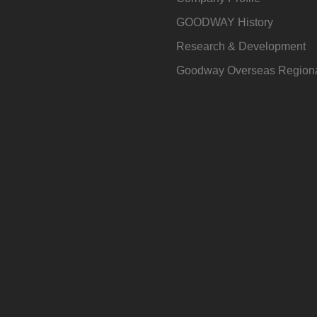
GOODWAY History
Research & Development
Goodway Overseas Regiona