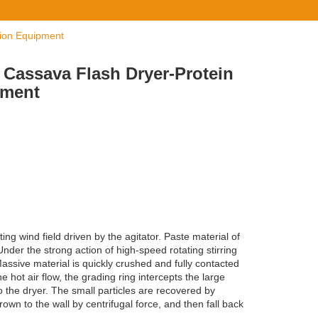
tion Equipment
f Cassava Flash Dryer-Protein
pment
ing wind field driven by the agitator. Paste material of
nder the strong action of high-speed rotating stirring
Massive material is quickly crushed and fully contacted
he hot air flow, the grading ring intercepts the large
to the dryer. The small particles are recovered by
own to the wall by centrifugal force, and then fall back