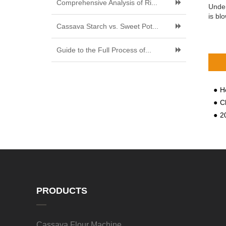
Comprehensive Analysis of Ri...
Under
is bl
Cassava Starch vs. Sweet Pot...
Guide to the Full Process of...
Ho
C
202
PRODUCTS
Cassava Flour Machine