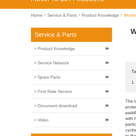
Home
Service & Parts
Product Knowledge
Workin
W
Service & Parts
> Product Knowledge
> Service Network
Ta
> Spare Parts
1.
> First Rate Service
The t
> Document download
prote
paddl
with 
> Video
parti
cyclo
to th