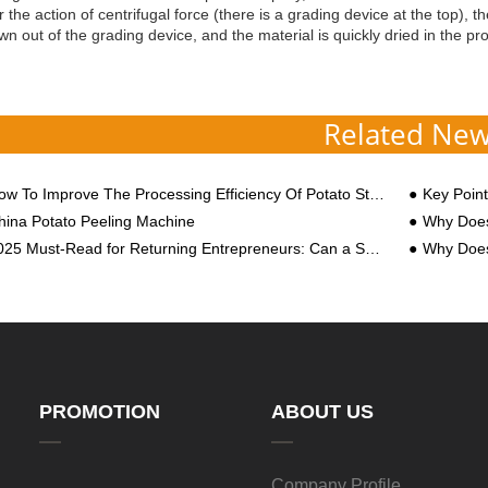
 the action of centrifugal force (there is a grading device at the top), 
own out of the grading device, and the material is quickly dried in the pr
Related Ne
w To Improve The Processing Efficiency Of Potato Starch Machine?
Key Points t
hina Potato Peeling Machine
Why Does
5 Must-Read for Returning Entrepreneurs: Can a Sweet Potato Starch Factory Earn You a Million Annually?
Why Does C
PROMOTION
ABOUT US
Company Profile