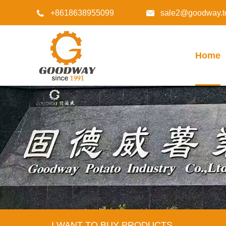
+8618638955099
sale2@goodway.t


Home
I WANT TO BUY PRODUCTS