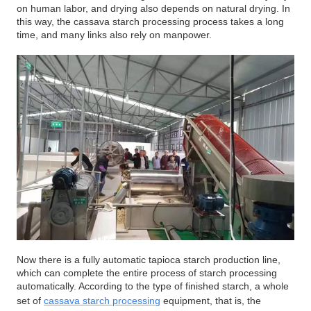
on human labor, and drying also depends on natural drying. In
this way, the cassava starch processing process takes a long
time, and many links also rely on manpower.
Now there is a fully automatic tapioca starch production line,
which can complete the entire process of starch processing
automatically. According to the type of finished starch, a whole
set of
cassava starch processing
equipment, that is, the