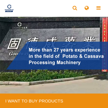
I WANT TO BUY PRODUCTS