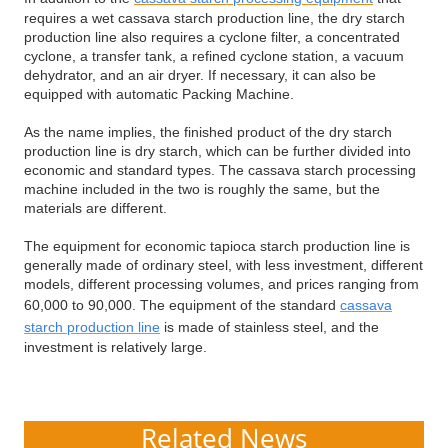
requires a wet cassava starch production line, the dry starch
production line also requires a cyclone filter, a concentrated
cyclone, a transfer tank, a refined cyclone station, a vacuum
dehydrator, and an air dryer. If necessary, it can also be
equipped with automatic Packing Machine.
As the name implies, the finished product of the dry starch
production line is dry starch, which can be further divided into
economic and standard types. The cassava starch processing
machine included in the two is roughly the same, but the
materials are different.
The equipment for economic tapioca starch production line is
generally made of ordinary steel, with less investment, different
models, different processing volumes, and prices ranging from
60,000 to 90,000. The equipment of the standard
cassava
starch production line
is made of stainless steel, and the
investment is relatively large.
Related News