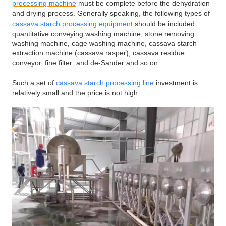
processing machine
must be complete before the dehydration
and drying process. Generally speaking, the following types of
cassava starch processing equipment
should be included:
quantitative conveying washing machine, stone removing
washing machine, cage washing machine, cassava starch
extraction machine (cassava rasper), cassava residue
conveyor, fine filter and de-Sander and so on.
Such a set of
cassava starch processing line
investment is
relatively small and the price is not high.