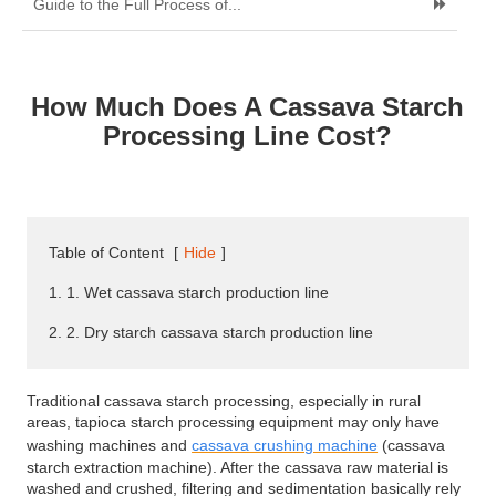
Guide to the Full Process of...
How Much Does A Cassava Starch
Processing Line Cost?
Table of Content
[
Hide
]
1. 1. Wet cassava starch production line
2. 2. Dry starch cassava starch production line
Traditional cassava starch processing, especially in rural
areas, tapioca starch processing equipment may only have
washing machines and
cassava crushing machine
(cassava
starch extraction machine). After the cassava raw material is
washed and crushed, filtering and sedimentation basically rely