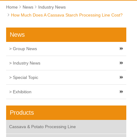
Home
News
Industry News
How Much Does A Cassava Starch Processing Line Cost?
News
> Group News
> Industry News
> Special Topic
> Exhibition
Products
Cassava & Potato Processing Line