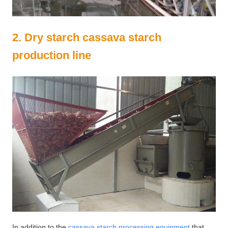
2. Dry starch cassava starch
production line
In addition to the
cassava starch processing equipment
that