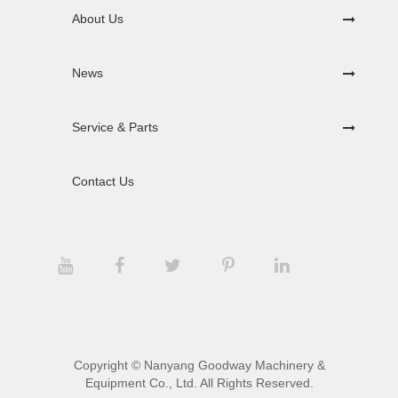
About Us
News
Service & Parts
Contact Us
Copyright ©
Nanyang Goodway Machinery &
Equipment Co., Ltd.
All Rights Reserved.