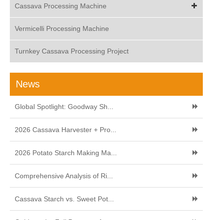
Cassava Processing Machine
Vermicelli Processing Machine
Turnkey Cassava Processing Project
News
Global Spotlight: Goodway Sh...
2026 Cassava Harvester + Pro...
2026 Potato Starch Making Ma...
Comprehensive Analysis of Ri...
Cassava Starch vs. Sweet Pot...