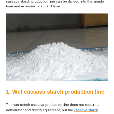
cassava starch production line can be divided into the simple
type and economic standard type.
1. Wet cassava starch production line
The wet starch cassava production line does not require a
dehydrator and drying equipment, but the
cassava starch