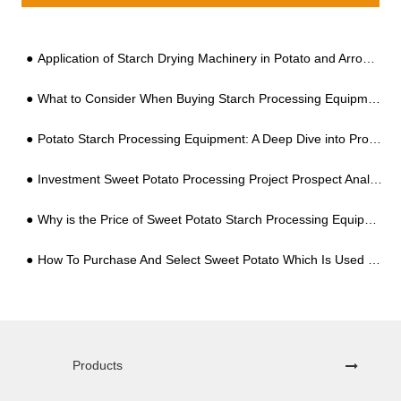
Application of Starch Drying Machinery in Potato and Arrowroot Processing
What to Consider When Buying Starch Processing Equipment for Sweet Potato?
Potato Starch Processing Equipment: A Deep Dive into Production Costs and Profitability
Investment Sweet Potato Processing Project Prospect Analysis
Why is the Price of Sweet Potato Starch Processing Equipment So Different?
How To Purchase And Select Sweet Potato Which Is Used For Starch Processing?
Products