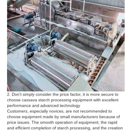
2. Don't simply consider the price factor, it is more secure to
choose cassava starch processing equipment with excellent
performance and advanced technology
Customers, especially novices, are not recommended to
choose equipment made by small manufacturers because of
price issues. The smooth operation of equipment, the rapid
and efficient completion of starch processing, and the creation