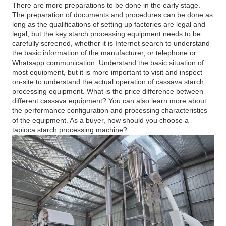
There are more preparations to be done in the early stage.
The preparation of documents and procedures can be done as
long as the qualifications of setting up factories are legal and
legal, but the key starch processing equipment needs to be
carefully screened, whether it is Internet search to understand
the basic information of the manufacturer, or telephone or
Whatsapp communication. Understand the basic situation of
most equipment, but it is more important to visit and inspect
on-site to understand the actual operation of cassava starch
processing equipment. What is the price difference between
different cassava equipment? You can also learn more about
the performance configuration and processing characteristics
of the equipment. As a buyer, how should you choose a
tapioca starch processing machine?