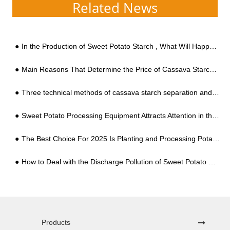
Related News
In the Production of Sweet Potato Starch , What Will Happen to Sweet Potatos?
Main Reasons That Determine the Price of Cassava Starch Processing Equipment
Three technical methods of cassava starch separation and filtration
Sweet Potato Processing Equipment Attracts Attention in the Market
The Best Choice For 2025 Is Planting and Processing Potatoes to Resist Risks
How to Deal with the Discharge Pollution of Sweet Potato Starch Processing Wastewater
Products