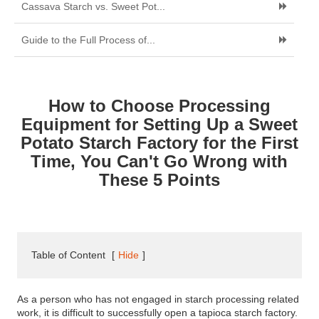
Cassava Starch vs. Sweet Pot...
Guide to the Full Process of...
How to Choose Processing
Equipment for Setting Up a Sweet
Potato Starch Factory for the First
Time, You Can't Go Wrong with
These 5 Points
Table of Content
[
Hide
]
As a person who has not engaged in starch processing related
work, it is difficult to successfully open a tapioca starch factory.