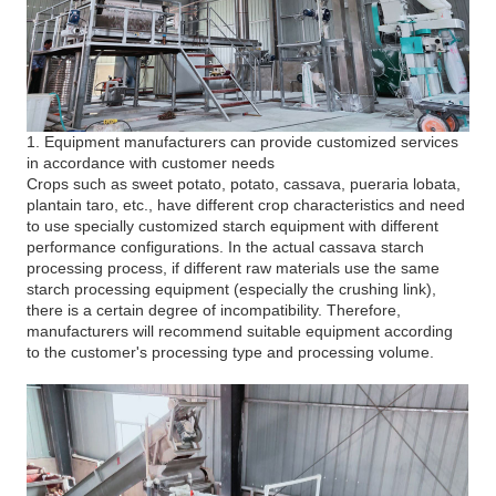
1. Equipment manufacturers can provide customized services
in accordance with customer needs
Crops such as sweet potato, potato, cassava, pueraria lobata,
plantain taro, etc., have different crop characteristics and need
to use specially customized starch equipment with different
performance configurations. In the actual cassava starch
processing process, if different raw materials use the same
starch processing equipment (especially the crushing link),
there is a certain degree of incompatibility. Therefore,
manufacturers will recommend suitable equipment according
to the customer's processing type and processing volume.