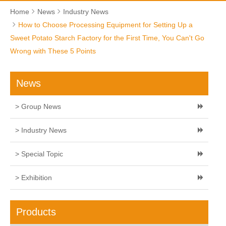
Home
News
Industry News
How to Choose Processing Equipment for Setting Up a
Sweet Potato Starch Factory for the First Time, You Can't Go
Wrong with These 5 Points
News
> Group News
> Industry News
> Special Topic
> Exhibition
Products