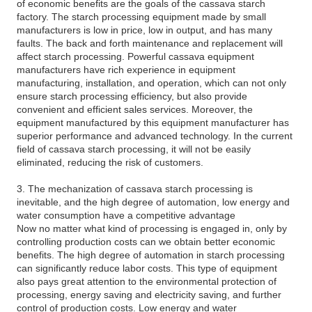
of economic benefits are the goals of the cassava starch
factory. The starch processing equipment made by small
manufacturers is low in price, low in output, and has many
faults. The back and forth maintenance and replacement will
affect starch processing. Powerful cassava equipment
manufacturers have rich experience in equipment
manufacturing, installation, and operation, which can not only
ensure starch processing efficiency, but also provide
convenient and efficient sales services. Moreover, the
equipment manufactured by this equipment manufacturer has
superior performance and advanced technology. In the current
field of cassava starch processing, it will not be easily
eliminated, reducing the risk of customers.
3. The mechanization of cassava starch processing is
inevitable, and the high degree of automation, low energy and
water consumption have a competitive advantage
Now no matter what kind of processing is engaged in, only by
controlling production costs can we obtain better economic
benefits. The high degree of automation in starch processing
can significantly reduce labor costs. This type of equipment
also pays great attention to the environmental protection of
processing, energy saving and electricity saving, and further
control of production costs. Low energy and water