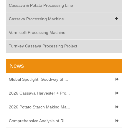
Cassava & Potato Processing Line
Cassava Processing Machine
Vermicelli Processing Machine
Turnkey Cassava Processing Project
News
Global Spotlight: Goodway Sh...
2026 Cassava Harvester + Pro...
2026 Potato Starch Making Ma...
Comprehensive Analysis of Ri...