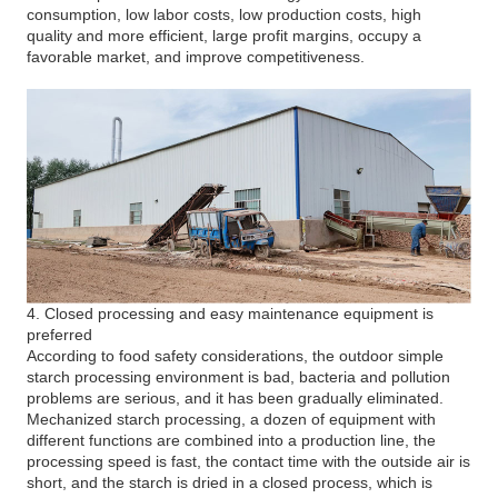
consumption, low labor costs, low production costs, high
quality and more efficient, large profit margins, occupy a
favorable market, and improve competitiveness.
4. Closed processing and easy maintenance equipment is
preferred
According to food safety considerations, the outdoor simple
starch processing environment is bad, bacteria and pollution
problems are serious, and it has been gradually eliminated.
Mechanized starch processing, a dozen of equipment with
different functions are combined into a production line, the
processing speed is fast, the contact time with the outside air is
short, and the starch is dried in a closed process, which is