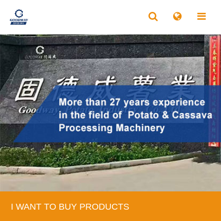
I WANT TO BUY PRODUCTS