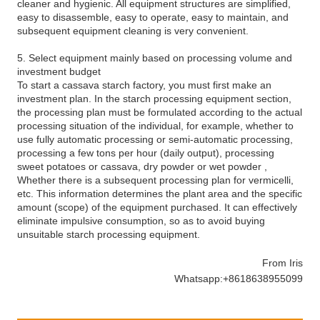
cleaner and hygienic. All equipment structures are simplified,
easy to disassemble, easy to operate, easy to maintain, and
subsequent equipment cleaning is very convenient.
5. Select equipment mainly based on processing volume and
investment budget
To start a cassava starch factory, you must first make an
investment plan. In the starch processing equipment section,
the processing plan must be formulated according to the actual
processing situation of the individual, for example, whether to
use fully automatic processing or semi-automatic processing,
processing a few tons per hour (daily output), processing
sweet potatoes or cassava, dry powder or wet powder ,
Whether there is a subsequent processing plan for vermicelli,
etc. This information determines the plant area and the specific
amount (scope) of the equipment purchased. It can effectively
eliminate impulsive consumption, so as to avoid buying
unsuitable starch processing equipment.
From Iris
Whatsapp:+8618638955099