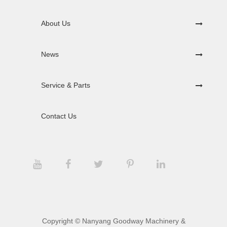
About Us
News
Service & Parts
Contact Us
Copyright ©
Nanyang Goodway Machinery &