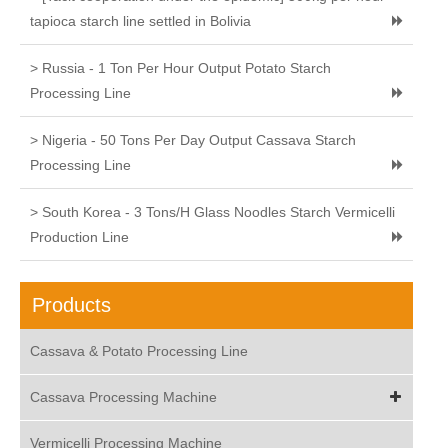
tapioca starch line settled in Bolivia
> Russia - 1 Ton Per Hour Output Potato Starch
Processing Line
> Nigeria - 50 Tons Per Day Output Cassava Starch
Processing Line
> South Korea - 3 Tons/H Glass Noodles Starch Vermicelli
Production Line
Products
Cassava & Potato Processing Line
Cassava Processing Machine
Vermicelli Processing Machine