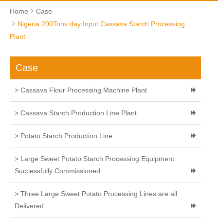
Home
Case
Nigeria 200Tons day Input Cassava Starch Processing
Plant
Case
> Cassava Flour Processing Machine Plant
> Cassava Starch Production Line Plant
> Potato Starch Production Line
> Large Sweet Potato Starch Processing Equipment
Successfully Commissioned
> Three Large Sweet Potato Processing Lines are all
Delivered