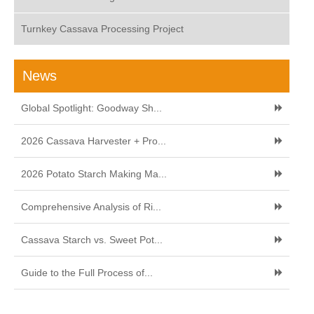
Turnkey Cassava Processing Project
News
Global Spotlight: Goodway Sh...
2026 Cassava Harvester + Pro...
2026 Potato Starch Making Ma...
Comprehensive Analysis of Ri...
Cassava Starch vs. Sweet Pot...
Guide to the Full Process of...