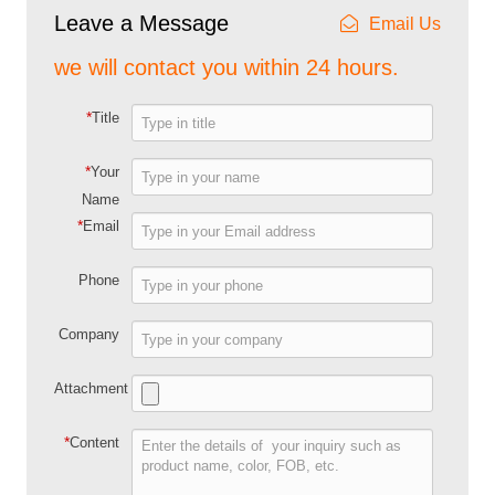
Leave a Message
Email Us
we will contact you within 24 hours.
*
Title
*
Your
Name
*
Email
Phone
Company
Attachment
*
Content