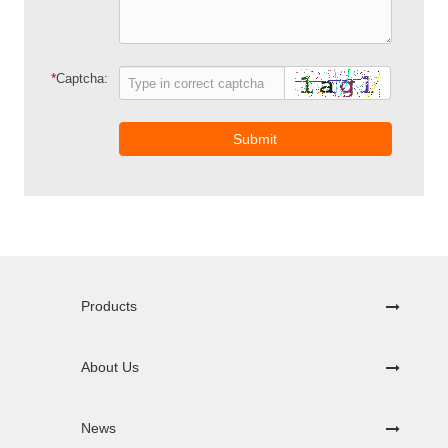
*
Captcha:
Submit
Products
About Us
News