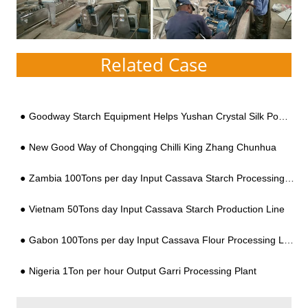
Related Case
Goodway Starch Equipment Helps Yushan Crystal Silk Powder
New Good Way of Chongqing Chilli King Zhang Chunhua
Zambia 100Tons per day Input Cassava Starch Processing Line
Vietnam 50Tons day Input Cassava Starch Production Line
Gabon 100Tons per day Input Cassava Flour Processing Line
Nigeria 1Ton per hour Output Garri Processing Plant