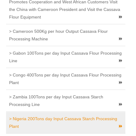
Promotes Cooperation and West African Customers Visit
the China with Cameroon President and Visit the Cassava
Flour Equipment
> Cameroon 500Kg per hour Output Cassava Flour
Processing Machine
> Gabon 100Tons per day Input Cassava Flour Processing
Line
> Congo 400Tons per day Input Cassava Flour Processing
Plant
> Zambia 100Tons per day Input Cassava Starch
Processing Line
> Nigeria 200Tons day Input Cassava Starch Processing
Plant