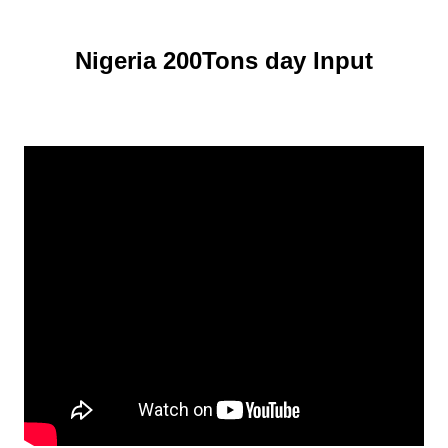
Nigeria 200Tons day Input
Cassava Starch Processing Plant