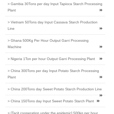
> Gambia 30Tons per day Input Tapioca Starch Processing
Plant
> Vietnam 50Tons day Input Cassava Starch Production
Line
> Ghana 500Kg Per Hour Output Garri Processing
Machine
> Nigeria 1Ton per hour Output Garri Processing Plant
> China 300Tons per day Input Potato Starch Processing
Plant
> China 200Tons day Sweet Potato Starch Production Line
> China 150Tons day Input Sweet Potato Starch Plant
> [Tacit cooperation under the epidemic] 500kg per hour