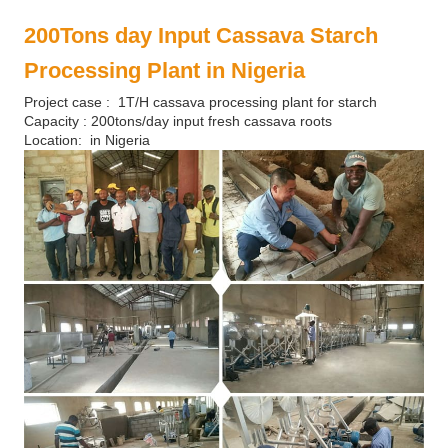
200Tons day Input Cassava Starch
Processing Plant in Nigeria
Project case : 1T/H cassava processing plant for starch
Capacity : 200tons/day input fresh cassava roots
Location: in Nigeria