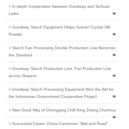
> In-depth Cooperation between Goodway and Sichuan
Leibo
> Goodway Starch Equipment Helps Yushan Crystal Silk
Powder
> Starch Fan Processing Double Production Line Becomes
the Standard
> Goodway Starch Production Line, Fan Production Line
across Shaanxi
> Goodway Starch Processing Equipment Won the Bid for
the Indonesian Government Cooperative Project
> New Good Way of Chongqing Chilli King Zhang Chunhua
> Successful Cases: China-Cameroon “Belt and Road”