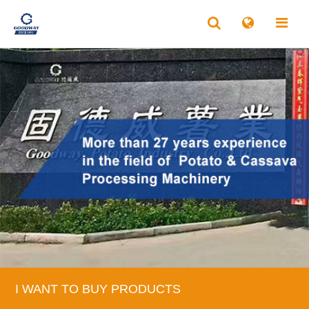
I WANT TO BUY PRODUCTS