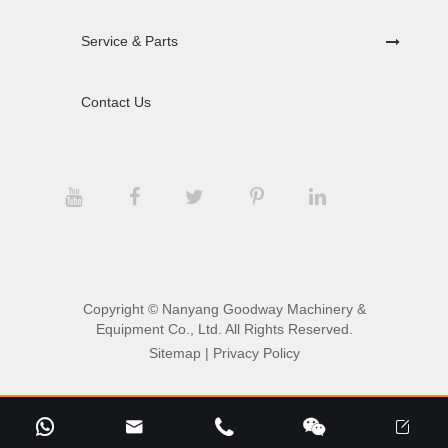
Service & Parts
Contact Us
Copyright ©
Nanyang Goodway Machinery &
Equipment Co., Ltd.
All Rights Reserved.
Sitemap
|
Privacy Policy




