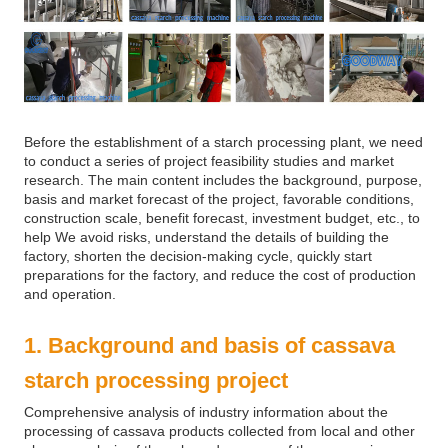
Before the establishment of a starch processing plant, we need
to conduct a series of project feasibility studies and market
research. The main content includes the background, purpose,
basis and market forecast of the project, favorable conditions,
construction scale, benefit forecast, investment budget, etc., to
help We avoid risks, understand the details of building the
factory, shorten the decision-making cycle, quickly start
preparations for the factory, and reduce the cost of production
and operation.
1. Background and basis of cassava
starch processing project
Comprehensive analysis of industry information about the
processing of cassava products collected from local and other