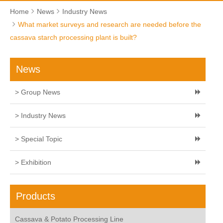
Home
News
Industry News
What market surveys and research are needed before the
cassava starch processing plant is built?
News
> Group News
> Industry News
> Special Topic
> Exhibition
Products
Cassava & Potato Processing Line