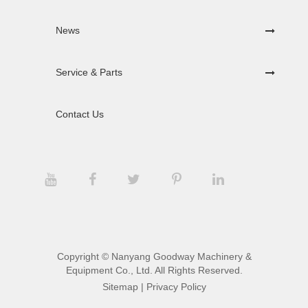
News
Service & Parts
Contact Us
Copyright ©
Nanyang Goodway Machinery &
Equipment Co., Ltd.
All Rights Reserved.
Sitemap
|
Privacy Policy