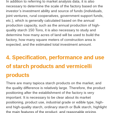
In addition to referring to market analysis data, it is also
necessary to determine the scale of the factory based on the
investor’s investment ability and source of funds (individuals,
joint ventures, rural cooperatives, government support funds,
etc.), which is generally calculated based on the annual
production capacity, such as the annual production of high-
quality starch 150 Tons, it is also necessary to study and
determine how many acres of land will be used to build the
factory, how many square meters of construction area is
expected, and the estimated total investment amount.
4. Specification, performance and use
of starch products and vermicelli
products
There are many tapioca starch products on the market, and
the quality difference is relatively large. Therefore, the product
positioning after the establishment of the factory is very
important. It is necessary to be clear about its market
positioning, product use, industrial grade or edible type, high-
end high-quality starch, ordinary starch or Bulk starch, highlight
the main features of the product, and reasonable pricing.