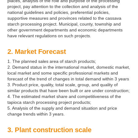
places, analysis of the role and purpose of the processing
project, pay attention to the collection and analysis of the
national guidelines and policies, preferential policies,
supportive measures and provinces related to the cassava
starch processing project. Municipal, county, township and
other government departments and economic departments
have relevant regulations on such projects.
2. Market Forecast
1. The planned sales area of starch products;
2. Demand status in the international market, domestic market,
local market and some specific professional markets and
forecast of the trend of changes in total demand within 3 years
3. Product price, quality, total scale, group, and quality of
similar products that have been built or are under construction;
4. The estimated market share and competitiveness of the
tapioca starch processing project products;
5. Analysis of the supply and demand situation and price
change trends within 3 years.
3. Plant construction scale