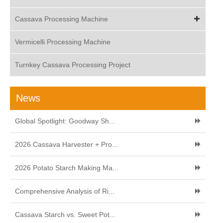
Cassava Processing Machine
Vermicelli Processing Machine
Turnkey Cassava Processing Project
News
Global Spotlight: Goodway Sh...
2026 Cassava Harvester + Pro...
2026 Potato Starch Making Ma...
Comprehensive Analysis of Ri...
Cassava Starch vs. Sweet Pot...