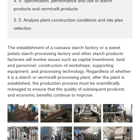
4. 4. Specification, performance and use of starch
products and vermicelli products
5. 5. Analyze plant construction conditions and site plan
selection
The establishment of a cassava starch factory or a sweet
potato starch processing factory and other starch products
factories will involve issues such as capital investment, land
and personnel, construction of workshops, supporting
equipment, and processing technology. Regardless of whether
it is a starch or vermicelli processing plant, after the plant is
established, the production process must be scientifically
managed to ensure that the quality of subsequent products
and economic benefits continue to improve.