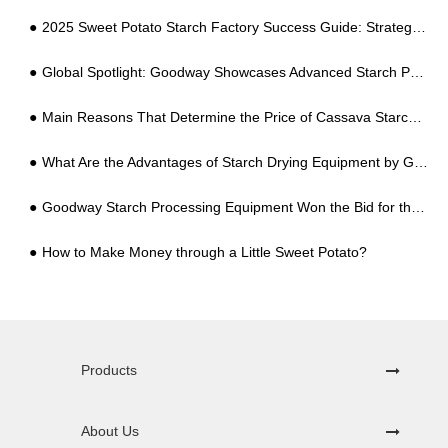
2025 Sweet Potato Starch Factory Success Guide: Strategic Planning to Dominate the "Tuber" Industry
Global Spotlight: Goodway Showcases Advanced Starch Processing Solutions at Canton Fair
Main Reasons That Determine the Price of Cassava Starch Processing Equipment
What Are the Advantages of Starch Drying Equipment by Getting Rid of the Limitation of Outdoor Drying Conditions
Goodway Starch Processing Equipment Won the Bid for the Indonesian Government Cooperative Project
How to Make Money through a Little Sweet Potato?
Products
About Us