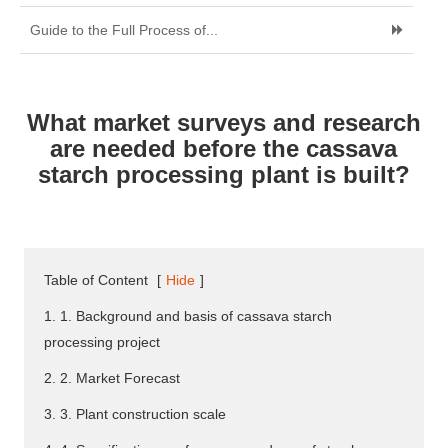
Guide to the Full Process of...
What market surveys and research
are needed before the cassava
starch processing plant is built?
Table of Content
[
Hide
]
1. 1. Background and basis of cassava starch
processing project
2. 2. Market Forecast
3. 3. Plant construction scale