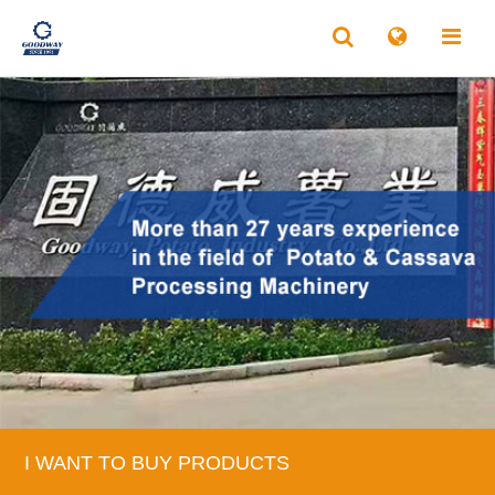
I WANT TO BUY PRODUCTS