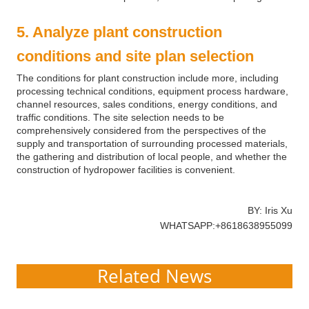
5. Analyze plant construction
conditions and site plan selection
The conditions for plant construction include more, including
processing technical conditions, equipment process hardware,
channel resources, sales conditions, energy conditions, and
traffic conditions. The site selection needs to be
comprehensively considered from the perspectives of the
supply and transportation of surrounding processed materials,
the gathering and distribution of local people, and whether the
construction of hydropower facilities is convenient.
BY: Iris Xu
WHATSAPP:+8618638955099
Related News