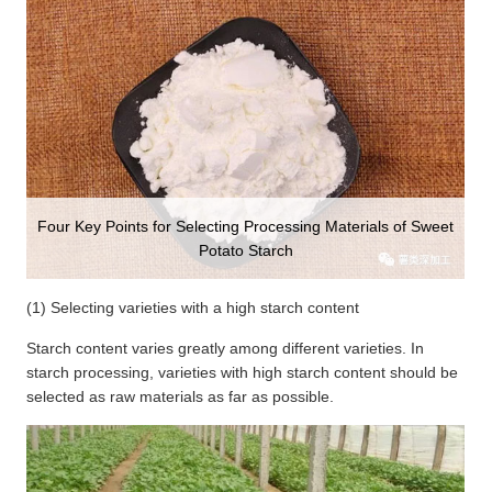
Four Key Points for Selecting Processing Materials of Sweet
Potato Starch
(1) Selecting varieties with a high starch content
Starch content varies greatly among different varieties. In
starch processing, varieties with high starch content should be
selected as raw materials as far as possible.