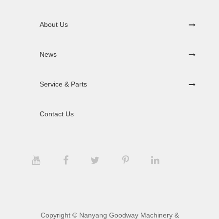
About Us
News
Service & Parts
Contact Us
Copyright ©
Nanyang Goodway Machinery &