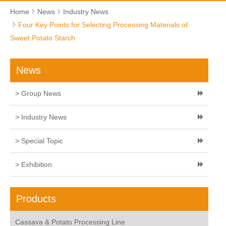
Home
News
Industry News
Four Key Points for Selecting Processing Materials of
Sweet Potato Starch
News
> Group News
> Industry News
> Special Topic
> Exhibition
Products
Cassava & Potato Processing Line