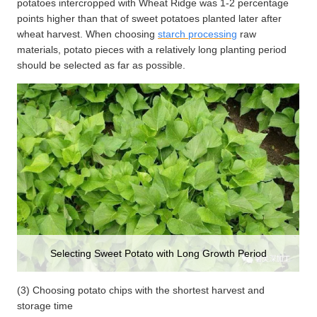
potatoes intercropped with Wheat Ridge was 1-2 percentage
points higher than that of sweet potatoes planted later after
wheat harvest. When choosing
starch processing
raw
materials, potato pieces with a relatively long planting period
should be selected as far as possible.
Selecting Sweet Potato with Long Growth Period
(3) Choosing potato chips with the shortest harvest and
storage time