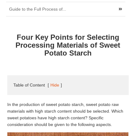
Guide to the Full Process of...
Four Key Points for Selecting
Processing Materials of Sweet
Potato Starch
Table of Content
[
Hide
]
In the production of sweet potato starch, sweet potato raw
materials with high starch content should be selected. Which
sweet potatoes have high starch content? Specific
consideration should be given to the following aspects.