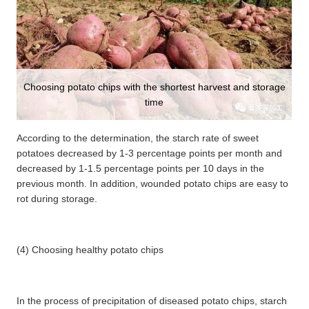
Choosing potato chips with the shortest harvest and storage
time
According to the determination, the starch rate of sweet
potatoes decreased by 1-3 percentage points per month and
decreased by 1-1.5 percentage points per 10 days in the
previous month. In addition, wounded potato chips are easy to
rot during storage.
(4) Choosing healthy potato chips
In the process of precipitation of diseased potato chips, starch