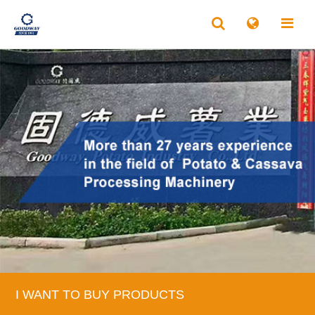
I WANT TO BUY PRODUCTS