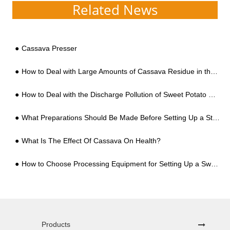
Related News
Cassava Presser
How to Deal with Large Amounts of Cassava Residue in the Cassava Starch Processing?
How to Deal with the Discharge Pollution of Sweet Potato Starch Processing Wastewater
What Preparations Should Be Made Before Setting Up a Starch Processing Factory?
What Is The Effect Of Cassava On Health?
How to Choose Processing Equipment for Setting Up a Sweet Potato Starch Factory for the First Time, You Can't Go Wrong with These 5 Points
Products