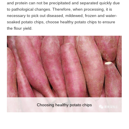
and protein can not be precipitated and separated quickly due
to pathological changes. Therefore, when processing, it is
necessary to pick out diseased, mildewed, frozen and water-
soaked potato chips, choose healthy potato chips to ensure
the flour yield.
Choosing healthy potato chips