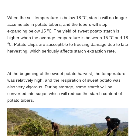
When the soil temperature is below 18 ℃, starch will no longer
accumulate in potato tubers, and the tubers will stop
expanding below 15
℃
. The yield of sweet potato starch is
higher when the average temperature is between 15
℃
and 18
℃
. Potato chips are susceptible to freezing damage due to late
harvesting, which seriously affects starch extraction rate.
At the beginning of the sweet potato harvest, the temperature
was relatively high, and the respiration of sweet potato was
also very vigorous. During storage, some starch will be
converted into sugar, which will reduce the starch content of
potato tubers.