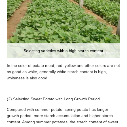
Selecting varieties with a high starch content
In the color of potato meat, red, yellow and other colors are not
as good as white, generally white starch content is high,
whiteness is also good.
(2) Selecting Sweet Potato with Long Growth Period
Compared with summer potato, spring potato has longer
growth period, more starch accumulation and higher starch
content. Among summer potatoes, the starch content of sweet