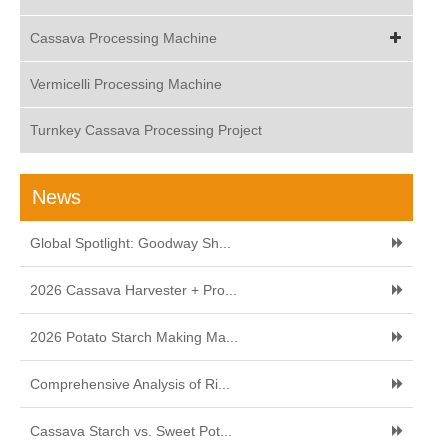
Cassava Processing Machine
Vermicelli Processing Machine
Turnkey Cassava Processing Project
News
Global Spotlight: Goodway Sh...
2026 Cassava Harvester + Pro...
2026 Potato Starch Making Ma...
Comprehensive Analysis of Ri...
Cassava Starch vs. Sweet Pot...