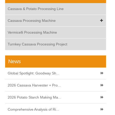
Cassava & Potato Processing Line
Cassava Processing Machine
Vermicelli Processing Machine
Turnkey Cassava Processing Project
News
Global Spotlight: Goodway Sh...
2026 Cassava Harvester + Pro...
2026 Potato Starch Making Ma...
Comprehensive Analysis of Ri...