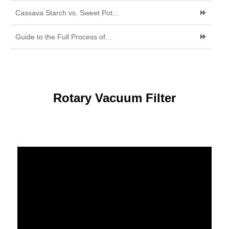
Cassava Starch vs. Sweet Pot...
Guide to the Full Process of...
Rotary Vacuum Filter