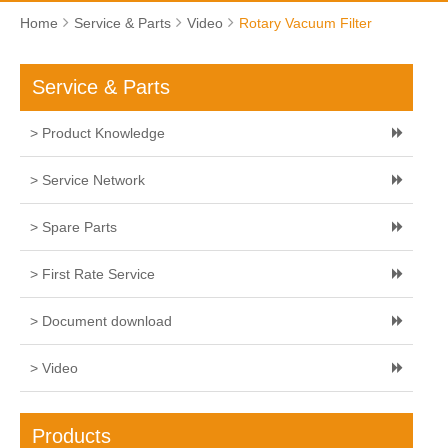
Home
Service & Parts
Video
Rotary Vacuum Filter
Service & Parts
> Product Knowledge
> Service Network
> Spare Parts
> First Rate Service
> Document download
> Video
Products