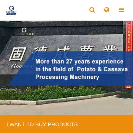
I WANT TO BUY PRODUCTS