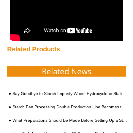
Related Products
Related News
Say Goodbye to Starch Impurity Woes! Hydrocyclone Stations: Revolutionizing Large-Scale Processing
Starch Fan Processing Double Production Line Becomes the Standard
What Preparations Should Be Made Before Setting Up a Starch Processing Factory?