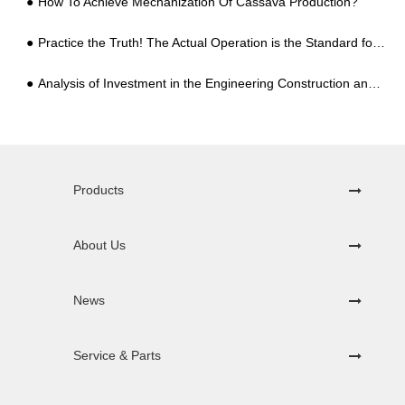
How To Achieve Mechanization Of Cassava Production?
Practice the Truth! The Actual Operation is the Standard for Testing the Quality of Starch Processing Equipment!
Analysis of Investment in the Engineering Construction and Equipment of a Professional Potato Starch Processing Plant
Products
About Us
News
Service & Parts