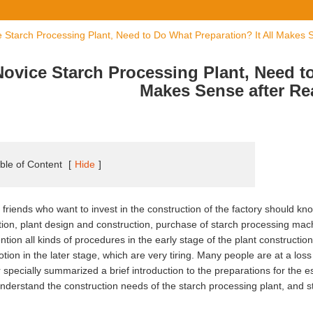
 Starch Processing Plant, Need to Do What Preparation? It All Makes S
Novice Starch Processing Plant, Need to
Makes Sense after Re
ble of Content
[
Hide
]
friends who want to invest in the construction of the factory should know
tion, plant design and construction, purchase of starch processing mach
ntion all kinds of procedures in the early stage of the plant constructi
tion in the later stage, which are very tiring. Many people are at a loss 
r specially summarized a brief introduction to the preparations for the e
nderstand the construction needs of the starch processing plant, and s