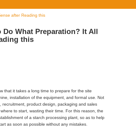
ense after Reading this
 Do What Preparation? It All
ading this
 that it takes a long time to prepare for the site
ine, installation of the equipment, and formal use. Not
on, recruitment, product design, packaging and sales
where to start, wasting their time. For this reason, the
stablishment of a starch processing plant, so as to help
tart as soon as possible without any mistakes.