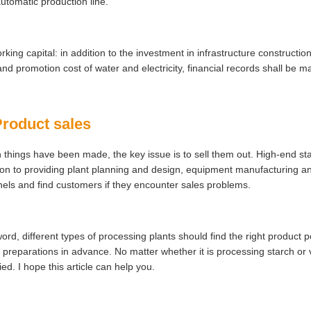
utomatic production line.
rking capital: in addition to the investment in infrastructure construct
and promotion cost of water and electricity, financial records shall be m
Product sales
things have been made, the key issue is to sell them out. High-end sta
ion to providing plant planning and design, equipment manufacturing an
els and find customers if they encounter sales problems.
word, different types of processing plants should find the right product 
preparations in advance. No matter whether it is processing starch or 
fied. I hope this article can help you.