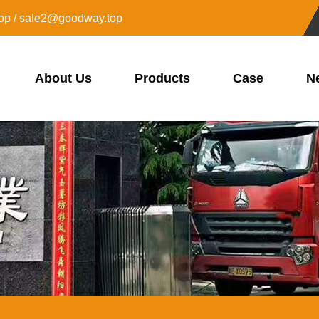
op / sale2@goodway.top
About Us
Products
Case
N