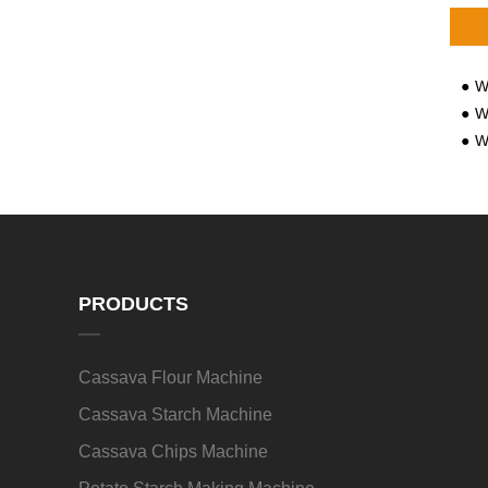
Wh
Wha
Wh
PRODUCTS
Cassava Flour Machine
Cassava Starch Machine
Cassava Chips Machine