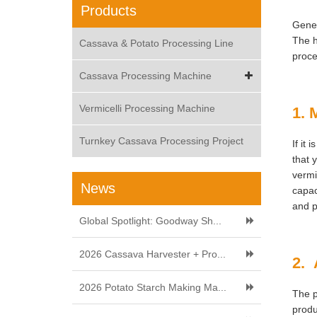
Products
Gener
The h
Cassava & Potato Processing Line
proce
Cassava Processing Machine
Vermicelli Processing Machine
1. 
Turnkey Cassava Processing Project
If it
that 
vermi
News
capac
and p
Global Spotlight: Goodway Sh...
2026 Cassava Harvester + Pro...
2. 
2026 Potato Starch Making Ma...
The p
produ