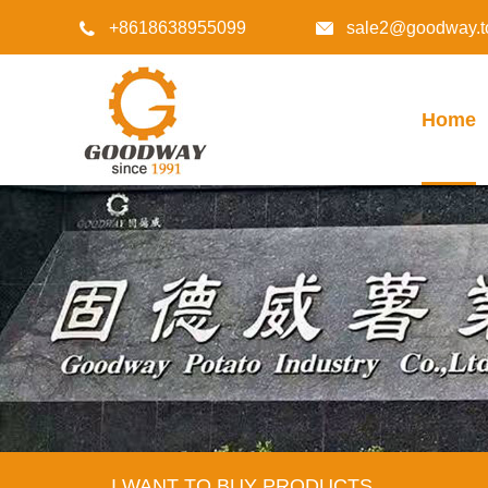
+8618638955099
sale2@goodway.t


Home
I WANT TO BUY PRODUCTS