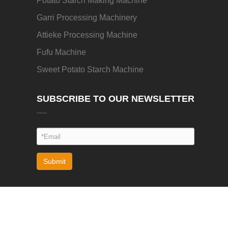
Potato Starch Making Machine
Garri Processing Machinery
Attieke Processing Machine
Fufu Machine
Sweet Potato Starch Machine
SUBSCRIBE TO OUR NEWSLETTER
Submit