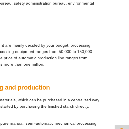
bureau, safety administration bureau, environmental
ment are mainly decided by your budget, processing
rocessing equipment ranges from 50,000 to 150,000
e price of automatic production line ranges from
is more than one million.
ng and production
 materials, which can be purchased in a centralized way
started by purchasing the finished starch directly.
: pure manual, semi-automatic mechanical processing