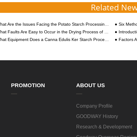
Related Ne
at Are the Issues Facing the Potato Starch Processing Industry in the 2022 Year?
Six Methods T
t Faults Are Easy to Occur in the Drying Process of Sweet Potato Starch Processing? How to Solve?
Introductio
at Equipment Does a Canna Edulis Ker Starch Processing Plant Need?
Factors Af
PROMOTION
ABOUT US
Company Profile
GOODWAY History
Research & Development