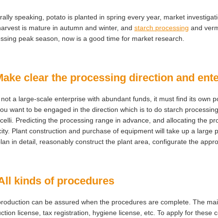
ally speaking, potato is planted in spring every year, market investig
arvest is mature in autumn and winter, and
starch processing
and vermi
ssing peak season, now is a good time for market research.
Make clear the processing direction and ente
 is not a large-scale enterprise with abundant funds, it must find its ow
you want to be engaged in the direction which is to do starch processing
celli. Predicting the processing range in advance, and allocating the 
ity. Plant construction and purchase of equipment will take up a large 
lan in detail, reasonably construct the plant area, configurate the appr
All kinds of procedures
roduction can be assured when the procedures are complete. The main c
ction license, tax registration, hygiene license, etc. To apply for these ce