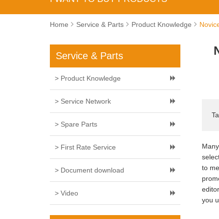
Home
Service & Parts
Product Knowledge
Novice
Service & Parts
> Product Knowledge
> Service Network
Ta
> Spare Parts
Many 
> First Rate Service
selec
to me
> Document download
promo
edito
> Video
you u