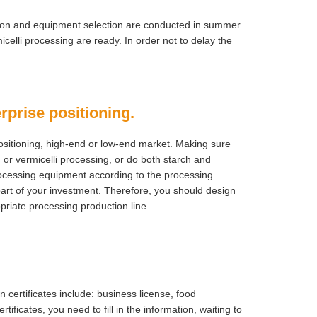
ation and equipment selection are conducted in summer.
celli processing are ready. In order not to delay the
rprise positioning.
n positioning, high-end or low-end market. Making sure
 or vermicelli processing, or do both starch and
processing equipment according to the processing
part of your investment. Therefore, you should design
opriate processing production line.
ertificates include: business license, food
rtificates, you need to fill in the information, waiting to