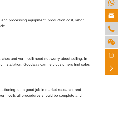


ion and processing equipment, production cost, labor
ade.



rches and vermicelli need not worry about selling. In
d installation, Goodway can help customers find sales

positioning, do a good job in market research, and
vermicelli, all procedures should be complete and