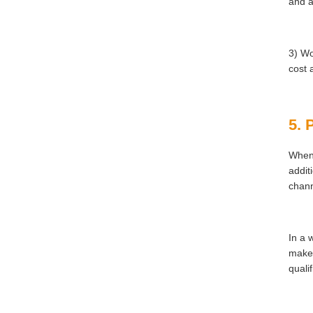
and a
3) Wo
cost 
5. 
When 
addit
chann
In a 
make 
quali