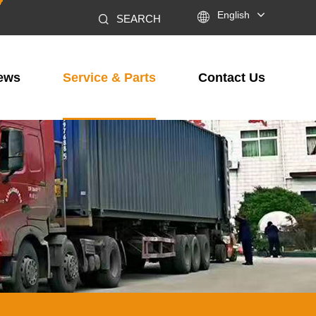

English
SEARCH
ews
Service & Parts
Contact Us