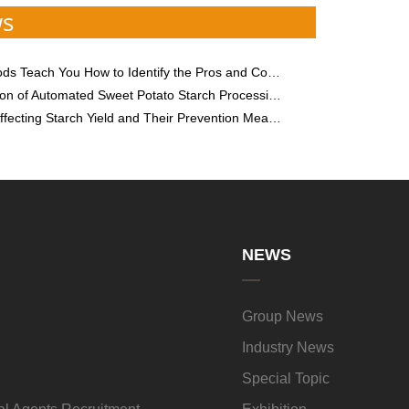
ws
each You How to Identify the Pros and Cons of Sweet Potato Starch
n of Automated Sweet Potato Starch Processing Technology
fecting Starch Yield and Their Prevention Measures
NEWS
Group News
Industry News
Special Topic