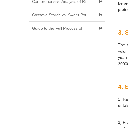
Comprehensive Analysis of Ri...
be pr
prote
Cassava Starch vs. Sweet Pot...
Guide to the Full Process of...
3. 
The s
volum
yuan 
20000
4. 
1) Ra
or ta
2) Pr