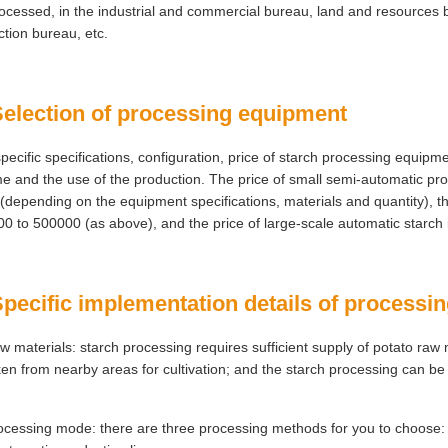
ocessed, in the industrial and commercial bureau, land and resources 
ction bureau, etc.
Selection of processing equipment
pecific specifications, configuration, price of starch processing equip
e and the use of the production. The price of small semi-automatic p
(depending on the equipment specifications, materials and quantity), th
0 to 500000 (as above), and the price of large-scale automatic starch 
Specific implementation details of processi
w materials: starch processing requires sufficient supply of potato raw
ken from nearby areas for cultivation; and the starch processing can be 
ocessing mode: there are three processing methods for you to choose