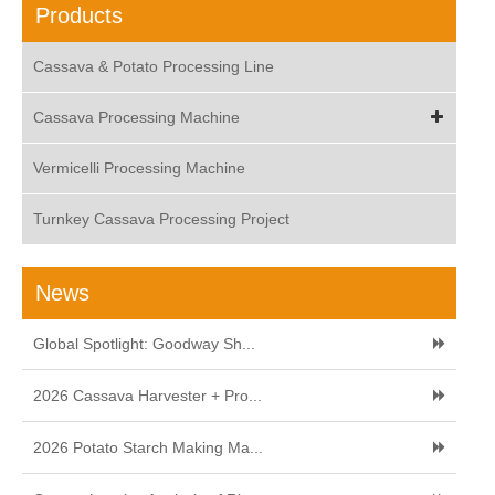
Products
Cassava & Potato Processing Line
Cassava Processing Machine
Vermicelli Processing Machine
Turnkey Cassava Processing Project
News
Global Spotlight: Goodway Sh...
2026 Cassava Harvester + Pro...
2026 Potato Starch Making Ma...