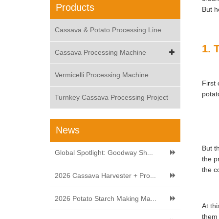
Products
But h
Cassava & Potato Processing Line
1. 
Cassava Processing Machine
Vermicelli Processing Machine
First
potat
Turnkey Cassava Processing Project
News
But t
Global Spotlight: Goodway Sh...
the p
the c
2026 Cassava Harvester + Pro...
2026 Potato Starch Making Ma...
At th
them 