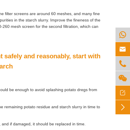
f the filter screens are around 60 meshes, and many fine
mpurities in the starch slurry. Improve the fineness of the
60-260 mesh screen for the second filtration, which can


 safely and reasonably, start with

tarch

should be enough to avoid splashing potato dregs from


remaining potato residue and starch slurry in time to
, and if damaged, it should be replaced in time.