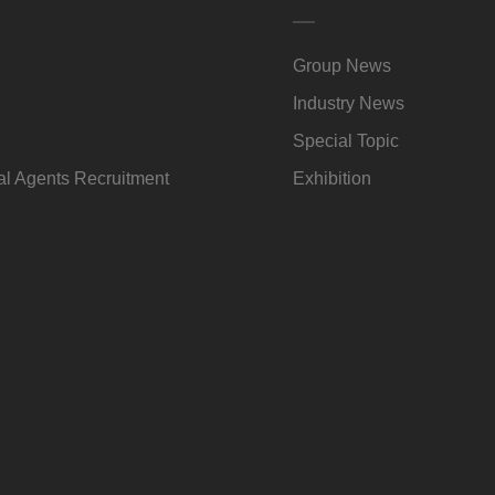
Group News
Industry News
Special Topic
l Agents Recruitment
Exhibition