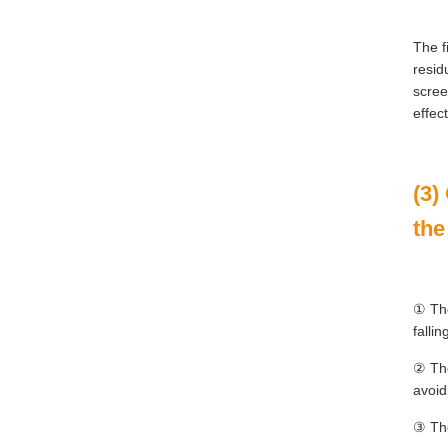
The f
resid
scree
effec
(3)
the
① The
falli
② The
avoid
③ The