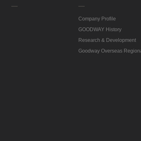
Company Profile
GOODWAY History
Research & Development
Goodway Overseas Regiona