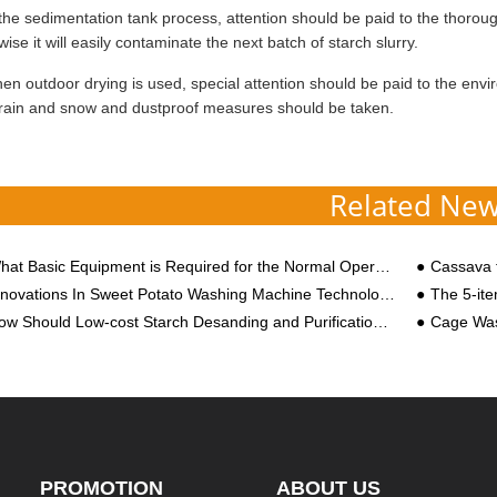
the sedimentation tank process, attention should be paid to the thoroug
wise it will easily contaminate the next batch of starch slurry.
n outdoor drying is used, special attention should be paid to the envir
rain and snow and dustproof measures should be taken.
Related Ne
t Basic Equipment is Required for the Normal Operation of a Cassava Starch Processing Plant?
Cassava f
nnovations In Sweet Potato Washing Machine Technology
The 5-item Cost Invento
w Should Low-cost Starch Desanding and Purification Be Carried out?
Cage Wa
PROMOTION
ABOUT US