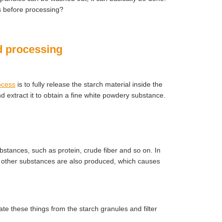
es before processing?
nd processing
ocess
is to fully release the starch material inside the
d extract it to obtain a fine white powdery substance.
ubstances, such as protein, crude fiber and so on. In
nd other substances are also produced, which causes
te these things from the starch granules and filter