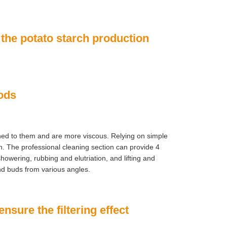
 the potato starch production
hods
hed to them and are more viscous. Relying on simple
. The professional cleaning section can provide 4
howering, rubbing and elutriation, and lifting and
d buds from various angles.
ensure the filtering effect