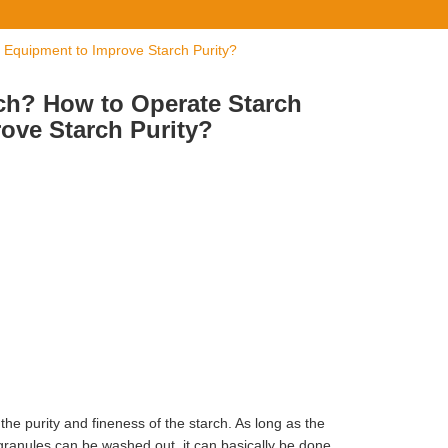
 Equipment to Improve Starch Purity?
ch? How to Operate Starch
ove Starch Purity?
 the purity and fineness of the starch. As long as the
granules can be washed out, it can basically be done.