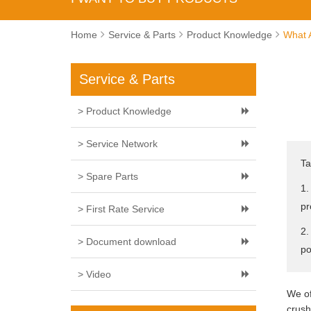
Home
Service & Parts
Product Knowledge
What 
Service & Parts
> Product Knowledge
> Service Network
Ta
> Spare Parts
1.
pr
> First Rate Service
2.
> Document download
po
> Video
We of
crush