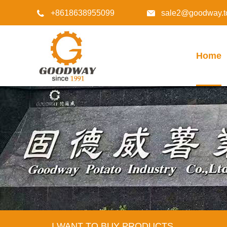
+8618638955099
sale2@goodway.t


Home
I WANT TO BUY PRODUCTS