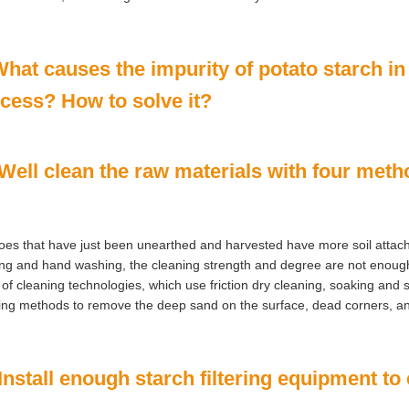
What causes the impurity of potato starch in
cess? How to solve it?
 Well clean the raw materials with four met
oes that have just been unearthed and harvested have more soil attac
ng and hand washing, the cleaning strength and degree are not enough
 of cleaning technologies, which use friction dry cleaning, soaking and s
ng methods to remove the deep sand on the surface, dead corners, an
 Install enough starch filtering equipment to 