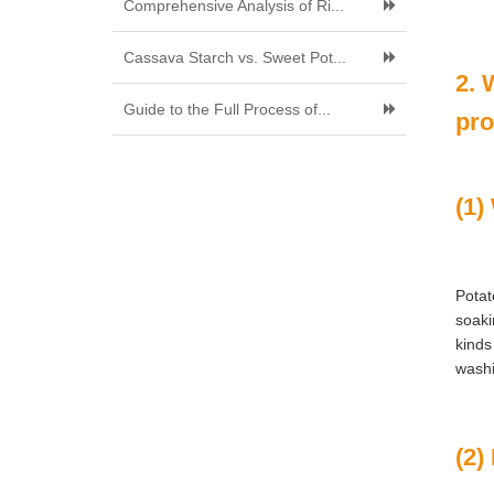
Comprehensive Analysis of Ri...
Cassava Starch vs. Sweet Pot...
2. 
Guide to the Full Process of...
pro
(1)
Potat
soaki
kinds
washi
(2)