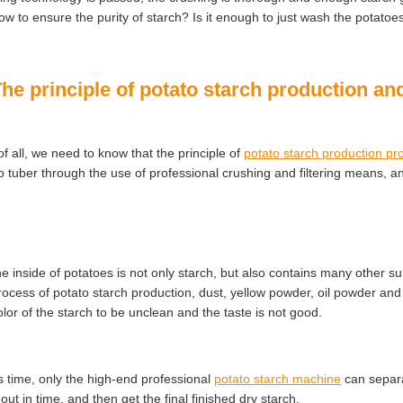
ow to ensure the purity of starch? Is it enough to just wash the potato
The principle of potato starch production a
 of all, we need to know that the principle of
potato starch production pr
o tuber through the use of professional crushing and filtering means, an
he inside of potatoes is not only starch, but also contains many other s
rocess of potato starch production, dust, yellow powder, oil powder a
olor of the starch to be unclean and the taste is not good.
is time, only the high-end professional
potato starch machine
can separa
out in time, and then get the final finished dry starch.