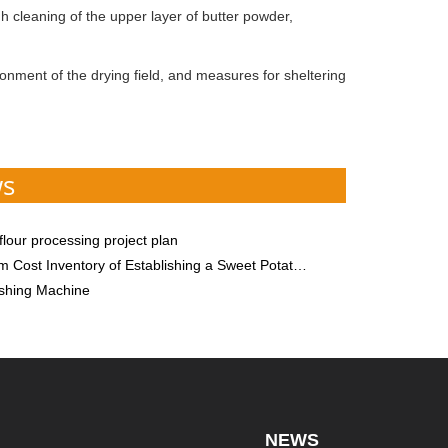
h cleaning of the upper layer of butter powder,
onment of the drying field, and measures for sheltering
ws
lour processing project plan
ry of Establishing a Sweet Potato Starch Processing Plant! Besides Starch Equipment, There is One More, Please Save
shing Machine
NEWS