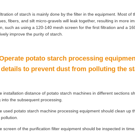
iltration of starch is mainly done by the filter in the equipment. Most o
ues, fibers, and silt micro-gravels will leak together, resulting in more i
n, such as using a 120-140 mesh screen for the first filtration and a 1
tively improve the purity of starch.
 Operate potato starch processing equipment
 details to prevent dust from polluting the s
 installation distance of potato starch machines in different sections 
ng into the subsequent processing.
 used potato starch machine processing equipment should clean up the 
 pollution.
 screen of the purification filter equipment should be inspected in time