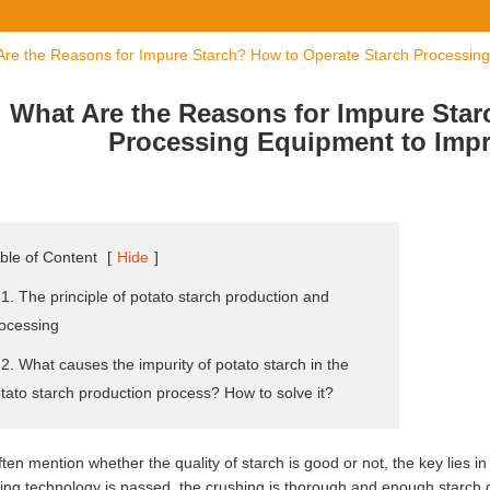
Are the Reasons for Impure Starch? How to Operate Starch Processing
What Are the Reasons for Impure Star
Processing Equipment to Impr
ble of Content
[
Hide
]
 1. The principle of potato starch production and
ocessing
 2. What causes the impurity of potato starch in the
tato starch production process? How to solve it?
ten mention whether the quality of starch is good or not, the key lies in
ing technology is passed, the crushing is thorough and enough starch 