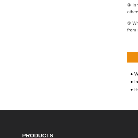
④ In 
other
⑤ Whe
from 
Wha
I
Ho
PRODUCTS