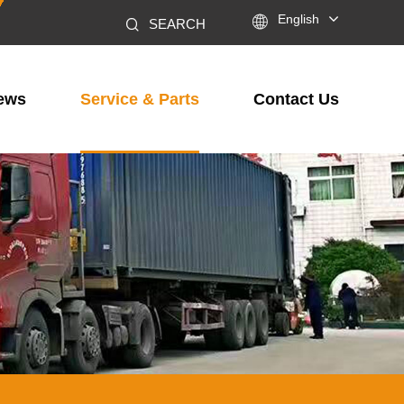

English
SEARCH
ews
Service & Parts
Contact Us