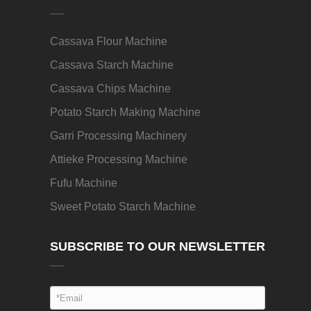
Cassava Flour Machine
Cassava Starch Machine
Cassava Chips Machine
Potato Starch Making Machine
Garri Processing Machinery
Attieke Processing Machine
Fufu Machine
Sweet Potato Starch Machine
SUBSCRIBE TO OUR NEWSLETTER