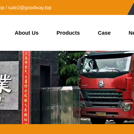
op / sale2@goodway.top
About Us
Products
Case
N