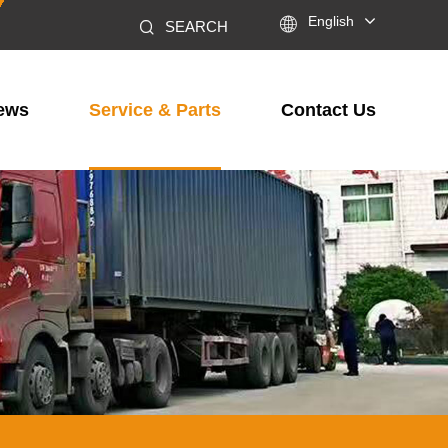

English
SEARCH
ews
Service & Parts
Contact Us