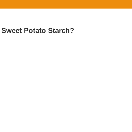
g Sweet Potato Starch?