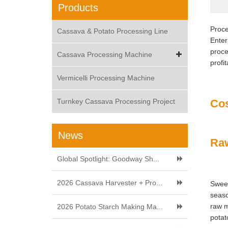
Products
Proce
Cassava & Potato Processing Line
Enter
proce
Cassava Processing Machine
profi
Vermicelli Processing Machine
Turnkey Cassava Processing Project
Cos
News
Raw
Global Spotlight: Goodway Sh...
2026 Cassava Harvester + Pro...
Sweet
seaso
raw m
2026 Potato Starch Making Ma...
potat