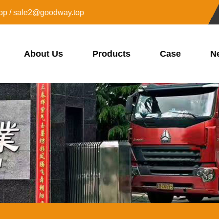
op / sale2@goodway.top
About Us
Products
Case
N