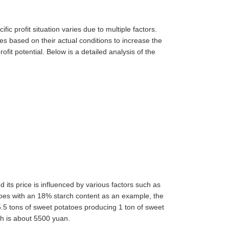
ific profit situation varies due to multiple factors.
s based on their actual conditions to increase the
ofit potential. Below is a detailed analysis of the
 its price is influenced by various factors such as
toes with an 18% starch content as an example, the
 5.5 tons of sweet potatoes producing 1 ton of sweet
ch is about 5500 yuan.