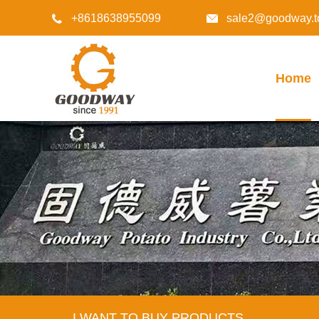
+8618638955099
sale2@goodway.t


Home
I WANT TO BUY PRODUCTS