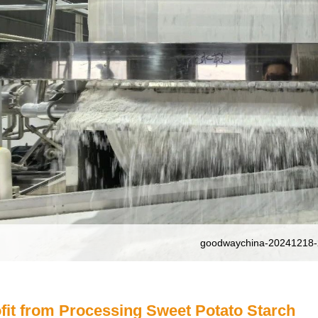
goodwaychina-20241218-
fit from Processing Sweet Potato Starch