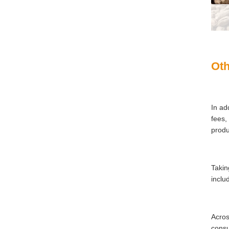
Oth
In ad
fees,
produ
Takin
inclu
Acros
consu