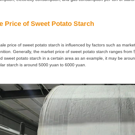
e Price of Sweet Potato Starch
ale price of sweet potato starch is influenced by factors such as mark
nition. Generally, the market price of sweet potato starch ranges from 
ed sweet potato starch in a certain area as an example, it may be arou
lar starch is around 5000 yuan to 6000 yuan.