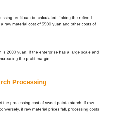
essing profit can be calculated. Taking the refined
h a raw material cost of 5500 yuan and other costs of
ch is 2000 yuan. If the enterprise has a large scale and
ncreasing the profit margin.
tarch Processing
ct the processing cost of sweet potato starch. If raw
onversely, if raw material prices fall, processing costs