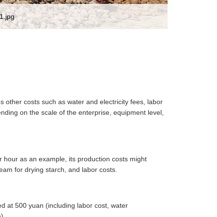
1.jpg
s other costs such as water and electricity fees, labor
ding on the scale of the enterprise, equipment level,
er hour as an example, its production costs might
team for drying starch, and labor costs.
ed at 500 yuan (including labor cost, water
).