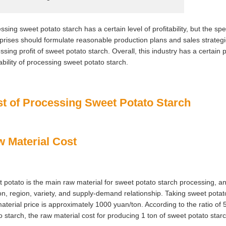
ssing sweet potato starch has a certain level of profitability, but the spec
prises should formulate reasonable production plans and sales strategie
ssing profit of sweet potato starch. Overall, this industry has a certain pr
tability of processing sweet potato starch.
t of Processing Sweet Potato Starch
 Material Cost
 potato is the main raw material for sweet potato starch processing, and
n, region, variety, and supply-demand relationship. Taking sweet pota
aterial price is approximately 1000 yuan/ton. According to the ratio of
o starch, the raw material cost for producing 1 ton of sweet potato star