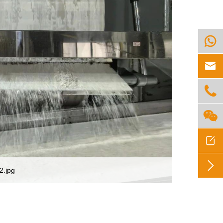






2.jpg