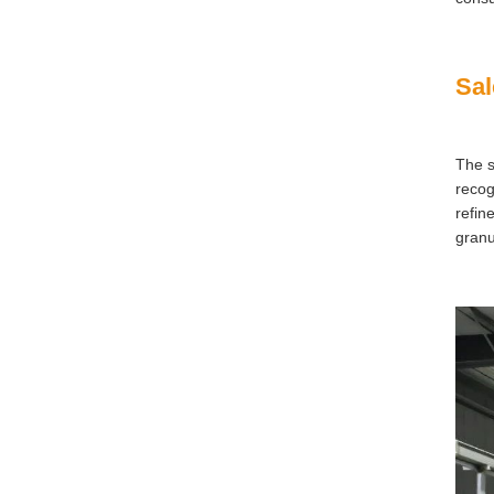
Sal
The s
recog
refin
granu