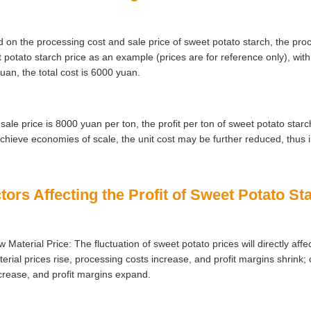
 on the processing cost and sale price of sweet potato starch, the proc
 potato starch price as an example (prices are for reference only), wit
uan, the total cost is 6000 yuan.
e sale price is 8000 yuan per ton, the profit per ton of sweet potato star
chieve economies of scale, the unit cost may be further reduced, thus i
tors Affecting the Profit of Sweet Potato S
 Material Price: The fluctuation of sweet potato prices will directly affe
erial prices rise, processing costs increase, and profit margins shrink; c
rease, and profit margins expand.