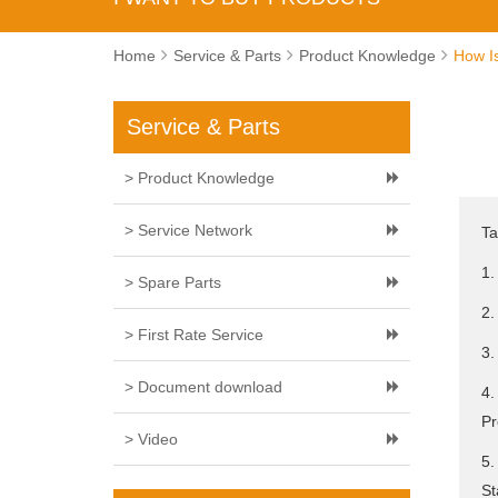
Home
Service & Parts
Product Knowledge
How Is
Service & Parts
> Product Knowledge
> Service Network
Ta
1.
> Spare Parts
2.
> First Rate Service
3.
> Document download
4.
Pr
> Video
5.
St