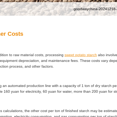
goodwaychina-20241218-
er Costs
dition to raw material costs, processing
sweet potato starch
also involve
 equipment depreciation, and maintenance fees. These costs vary depen
ction process, and other factors.
g an automated production line with a capacity of 1 ton of dry starch p
de 160 yuan for electricity, 60 yuan for water, more than 200 yuan for s
s calculations, the other cost per ton of finished starch may be estimat
mption, electricity consumption, and gas consumption per ton of starch