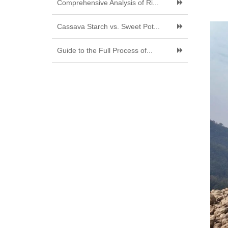
Comprehensive Analysis of Ri...
Cassava Starch vs. Sweet Pot...
Guide to the Full Process of...