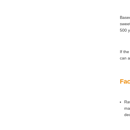
Based
sweet
500 y
If th
can a
Fac
Raw
mat
dec