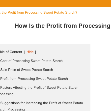
 the Profit from Processing Sweet Potato Starch?
How Is the Profit from Processin
ble of Content
[
Hide
]
 Cost of Processing Sweet Potato Starch
 Sale Price of Sweet Potato Starch
 Profit from Processing Sweet Potato Starch
 Factors Affecting the Profit of Sweet Potato Starch
ocessing
 Suggestions for Increasing the Profit of Sweet Potato
arch Processing