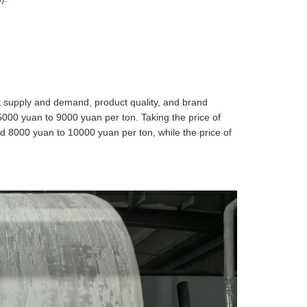
et supply and demand, product quality, and brand
5000 yuan to 9000 yuan per ton. Taking the price of
nd 8000 yuan to 10000 yuan per ton, while the price of