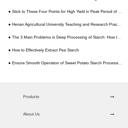
Stick to These Four Points for High Yield in Peak Period of Growth of Sweet Potatoes
Henan Agricultural University Teaching and Research Practice Base Unveiled in NANYANG GOODWAY CASSAVA & POTATO Industry
The 3 Main Problems in Deep Processing of Starch: How to Solve Them?
How to Effectively Extract Pea Starch
Ensure Smooth Operation of Sweet Potato Starch Processing Equipment
Products
About Us