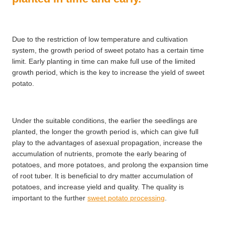
Due to the restriction of low temperature and cultivation
system, the growth period of sweet potato has a certain time
limit. Early planting in time can make full use of the limited
growth period, which is the key to increase the yield of sweet
potato.
Under the suitable conditions, the earlier the seedlings are
planted, the longer the growth period is, which can give full
play to the advantages of asexual propagation, increase the
accumulation of nutrients, promote the early bearing of
potatoes, and more potatoes, and prolong the expansion time
of root tuber. It is beneficial to dry matter accumulation of
potatoes, and increase yield and quality. The quality is
important to the further
sweet potato processing
.