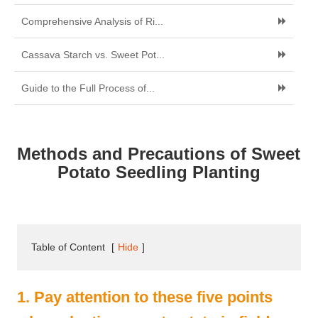
Comprehensive Analysis of Ri...
Cassava Starch vs. Sweet Pot...
Guide to the Full Process of...
Methods and Precautions of Sweet
Potato Seedling Planting
Table of Content
[
Hide
]
1. Pay attention to these five points