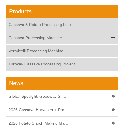
Products
Cassava & Potato Processing Line
Cassava Processing Machine
Vermicelli Processing Machine
Turnkey Cassava Processing Project
News
Global Spotlight: Goodway Sh...
2026 Cassava Harvester + Pro...
2026 Potato Starch Making Ma...