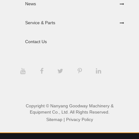
News
Service & Parts
Contact Us
Copyright ©
Nanyang Goodway Machinery &
Equipment Co., Ltd.
All Rights Reserved.
Sitemap
|
Privacy Policy