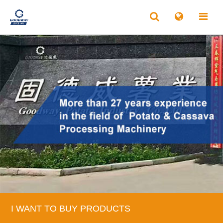
I WANT TO BUY PRODUCTS