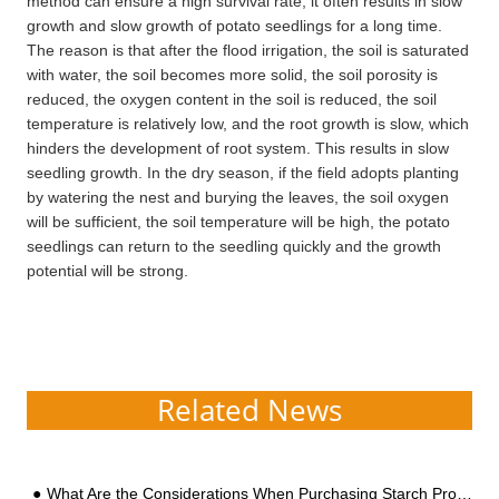
method can ensure a high survival rate, it often results in slow
growth and slow growth of potato seedlings for a long time.
The reason is that after the flood irrigation, the soil is saturated
with water, the soil becomes more solid, the soil porosity is
reduced, the oxygen content in the soil is reduced, the soil
temperature is relatively low, and the root growth is slow, which
hinders the development of root system. This results in slow
seedling growth. In the dry season, if the field adopts planting
by watering the nest and burying the leaves, the soil oxygen
will be sufficient, the soil temperature will be high, the potato
seedlings can return to the seedling quickly and the growth
potential will be strong.
Related News
What Are the Considerations When Purchasing Starch Processing Equipment?