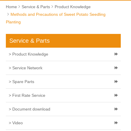
Home
Service & Parts
Product Knowledge
Methods and Precautions of Sweet Potato Seedling
Planting
Service & Parts
> Product Knowledge
> Service Network
> Spare Parts
> First Rate Service
> Document download
> Video