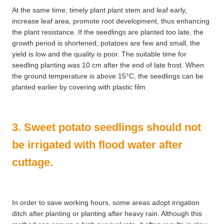
At the same time, timely plant plant stem and leaf early,
increase leaf area, promote root development, thus enhancing
the plant resistance. If the seedlings are planted too late, the
growth period is shortened, potatoes are few and small, the
yield is low and the quality is poor. The suitable time for
seedling planting was 10 cm after the end of late frost. When
the ground temperature is above 15°C, the seedlings can be
planted earlier by covering with plastic film.
3. Sweet potato seedlings should not
be irrigated with flood water after
cuttage.
In order to save working hours, some areas adopt irrigation
ditch after planting or planting after heavy rain. Although this