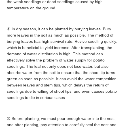
the weak seedlings or dead seedlings caused by high
temperature on the ground.
④ In dry season, it can be planted by burying leaves. Bury
more leaves in the soil as much as possible. The method of
burying leaves has high survival rate. Revive seedling quickly,
which is beneficial to yield increase. After transplanting, the
demand of water distribution is high. This method can
effectively solve the problem of water supply for potato
seedlings. The leaf not only does not lose water, but also
absorbs water from the soil to ensure that the shoot tip turns
green as soon as possible. It can avoid the water competition
between leaves and stem tips, which delays the return of
seedlings due to wilting of shoot tips, and even causes potato
seedlings to die in serious cases.
⑤ Before planting, we must pour enough water into the nest,
and after planting, pay attention to carefully seal the nest and