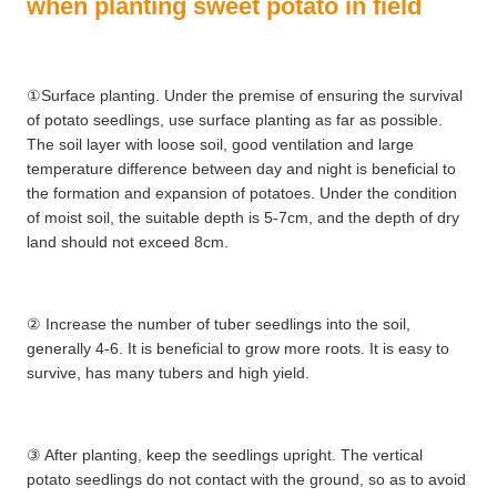
when planting sweet potato in field
①Surface planting. Under the premise of ensuring the survival
of potato seedlings, use surface planting as far as possible.
The soil layer with loose soil, good ventilation and large
temperature difference between day and night is beneficial to
the formation and expansion of potatoes. Under the condition
of moist soil, the suitable depth is 5-7cm, and the depth of dry
land should not exceed 8cm.
② Increase the number of tuber seedlings into the soil,
generally 4-6. It is beneficial to grow more roots. It is easy to
survive, has many tubers and high yield.
③ After planting, keep the seedlings upright. The vertical
potato seedlings do not contact with the ground, so as to avoid