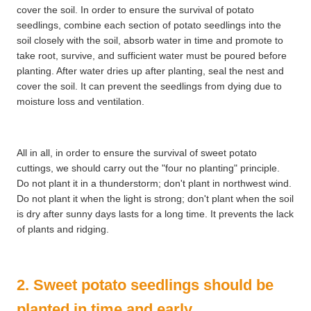
cover the soil. In order to ensure the survival of potato
seedlings, combine each section of potato seedlings into the
soil closely with the soil, absorb water in time and promote to
take root, survive, and sufficient water must be poured before
planting. After water dries up after planting, seal the nest and
cover the soil. It can prevent the seedlings from dying due to
moisture loss and ventilation.
All in all, in order to ensure the survival of sweet potato
cuttings, we should carry out the "four no planting" principle.
Do not plant it in a thunderstorm; don't plant in northwest wind.
Do not plant it when the light is strong; don't plant when the soil
is dry after sunny days lasts for a long time. It prevents the lack
of plants and ridging.
2. Sweet potato seedlings should be
planted in time and early.