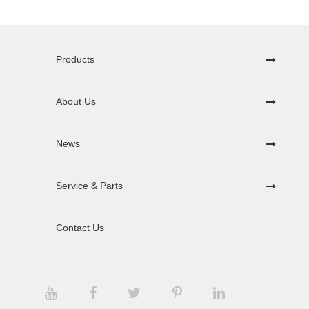
Products
About Us
News
Service & Parts
Contact Us