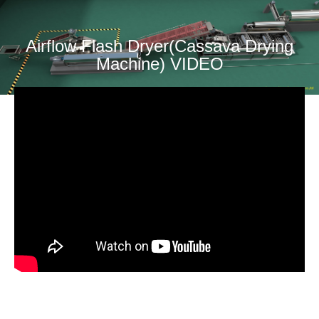
Airflow Flash Dryer(Cassava Drying
Machine) VIDEO