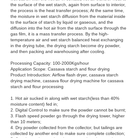
the surface of the wet starch, again from surface to interior,
the process is the heat transfer process; At the same time,
the moisture in wet starch diffusion from the material inside
to the surface of starch by liquid or gaseous, and the
diffusion into the hot air from the starch surface through the
gas film, it is a mass transfer process. By the high-
temperature air and wet starch balanced heat exchanging
in the drying tube, the drying starch become dry powder,
and then packing and warehousing after cooling.
Processing Capacity: 100-2000Kgs/hour
Application Scope: Cassava starch and flour drying
Product Introduction: Airflow flash dryer, cassava starch
drying machine, cassava flour drying machine for cassava
starch and flour processing
1. Hot air sucked in along with wet starch(less than 40%
moisture content) fed in;
2. Digital Control to make sure the powder cannot be burnt;
3. Flash speed powder go through the drying tower, higher
than 10 meters;
4. Dry powder collected from the collector, but tailings are
collected by another end to make sure complete collection;