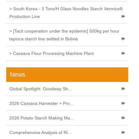
> South Korea - 3 Tons/H Glass Noodles Starch Vermicelli
Production Line
> [Tacit cooperation under the epidemic] 500kg per hour
tapioca starch line settled in Bolivia
> Cassava Flour Processing Machine Plant
News
Global Spotlight: Goodway Sh...
2026 Cassava Harvester + Pro...
2026 Potato Starch Making Ma...
Comprehensive Analysis of Ri...