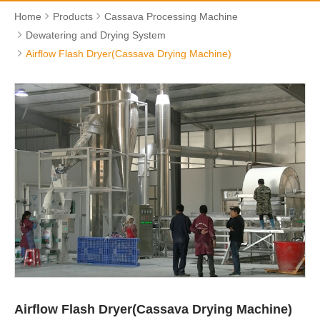
Home
Products
Cassava Processing Machine
Dewatering and Drying System
Airflow Flash Dryer(Cassava Drying Machine)
Airflow Flash Dryer(Cassava Drying Machine)