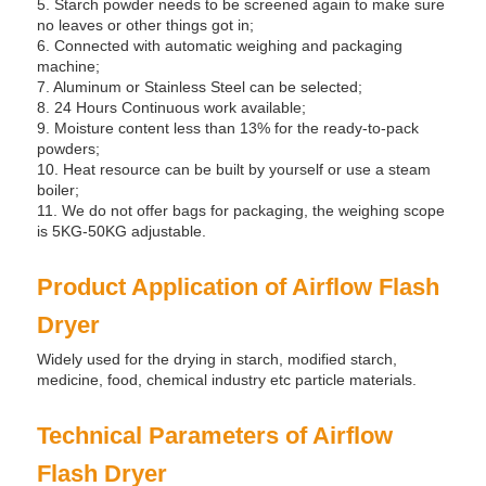
5. Starch powder needs to be screened again to make sure
no leaves or other things got in;
6. Connected with automatic weighing and packaging
machine;
7. Aluminum or Stainless Steel can be selected;
8. 24 Hours Continuous work available;
9. Moisture content less than 13% for the ready-to-pack
powders;
10. Heat resource can be built by yourself or use a steam
boiler;
11. We do not offer bags for packaging, the weighing scope
is 5KG-50KG adjustable.
Product Application of Airflow Flash
Dryer
Widely used for the drying in starch, modified starch,
medicine, food, chemical industry etc particle materials.
Technical Parameters of Airflow
Flash Dryer