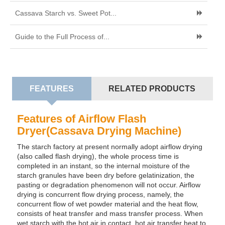
Cassava Starch vs. Sweet Pot...
Guide to the Full Process of...
FEATURES
RELATED PRODUCTS
Features of Airflow Flash
Dryer(Cassava Drying Machine)
The starch factory at present normally adopt airflow drying
(also called flash drying), the whole process time is
completed in an instant, so the internal moisture of the
starch granules have been dry before gelatinization, the
pasting or degradation phenomenon will not occur. Airflow
drying is concurrent flow drying process, namely, the
concurrent flow of wet powder material and the heat flow,
consists of heat transfer and mass transfer process. When
wet starch with the hot air in contact, hot air transfer heat to