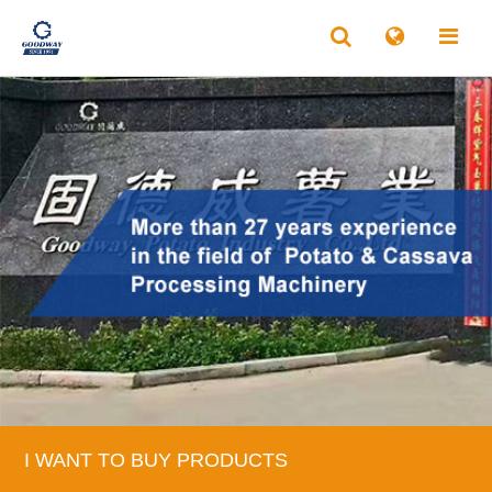
I WANT TO BUY PRODUCTS