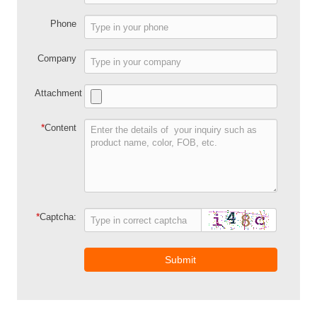
Phone
Company
Attachment
*
Content
*
Captcha:
Submit