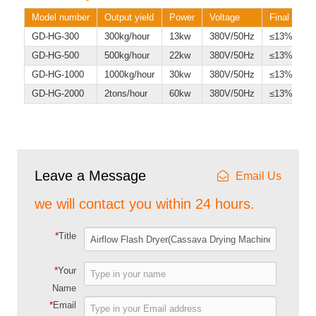
Model number
Output yield
Power
Voltage
Final water
GD-HG-300
300kg/hour
13kw
380V/50Hz
≤13%
GD-HG-500
500kg/hour
22kw
380V/50Hz
≤13%
GD-HG-1000
1000kg/hour
30kw
380V/50Hz
≤13%
GD-HG-2000
2tons/hour
60kw
380V/50Hz
≤13%
Leave a Message
Email Us
we will contact you within 24 hours.
*
Title
*
Your
Name
*
Email