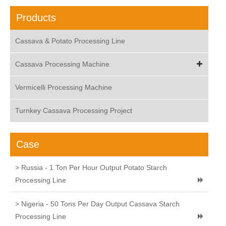
Products
Cassava & Potato Processing Line
Cassava Processing Machine
Vermicelli Processing Machine
Turnkey Cassava Processing Project
Case
> Russia - 1 Ton Per Hour Output Potato Starch
Processing Line
> Nigeria - 50 Tons Per Day Output Cassava Starch
Processing Line