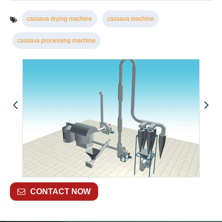
cassava drying machine
cassava machine
cassava processing machine
CONTACT NOW