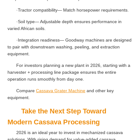
·Tractor compatibility— Match horsepower requirements.
·Soil type— Adjustable depth ensures performance in
varied African soils.
·Integration readiness— Goodway machines are designed
to pair with downstream washing, peeling, and extraction
equipment.
For investors planning a new plant in 2026, starting with a
harvester + processing line package ensures the entire
operation runs smoothly from day one.
Compare
Cassava Grater Machine
and other key
equipment.
Take the Next Step Toward
Modern Cassava Processing
2026 is an ideal year to invest in mechanized cassava
solutions. With rising demand for value-added cassava