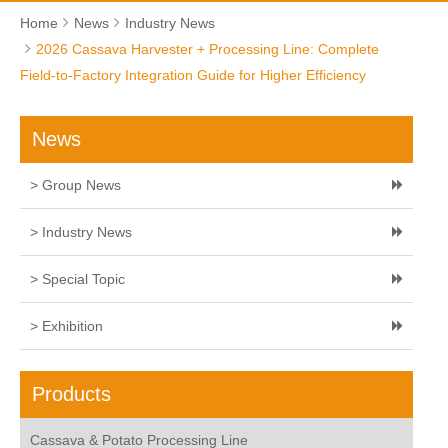
Home
News
Industry News
2026 Cassava Harvester + Processing Line: Complete
Field-to-Factory Integration Guide for Higher Efficiency
News
> Group News
> Industry News
> Special Topic
> Exhibition
Products
Cassava & Potato Processing Line