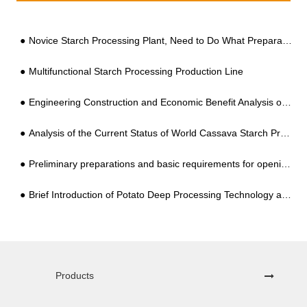
Novice Starch Processing Plant, Need to Do What Preparation? It All Makes Sense after Reading this
Multifunctional Starch Processing Production Line
Engineering Construction and Economic Benefit Analysis of Professional Potato Starch Processing Plant
Analysis of the Current Status of World Cassava Starch Processing Equipment
Preliminary preparations and basic requirements for opening a vermicelli processing factory
Brief Introduction of Potato Deep Processing Technology and Equipment
Products