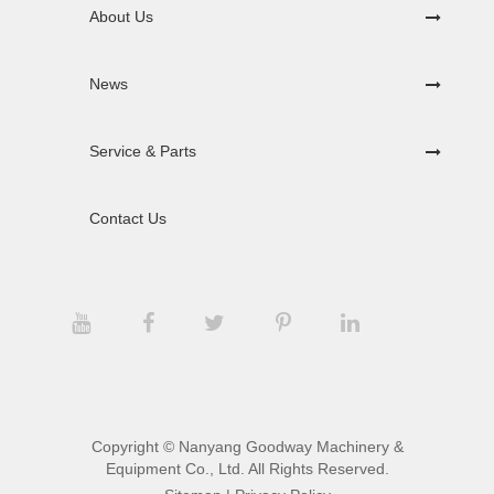
About Us
News
Service & Parts
Contact Us
Copyright ©
Nanyang Goodway Machinery &
Equipment Co., Ltd.
All Rights Reserved.