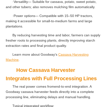
·Versatility— Suitable for cassava, potato, sweet potato,
and other tubers; also removes mulching film automatically.
·Power options— Compatible with 15–50 HP tractors,
making it accessible for small-to-medium farms and large
plantations.
By reducing harvesting time and labor, farmers can supply
fresher roots to processing plants, directly improving starch
extraction rates and final product quality.
Learn more about Goodway's
Cassava Harvesting
Machine
.
How Cassava Harvester
Integrates with Full Processing Lines
The real power comes fromend-to-end integration. A
Goodway cassava harvester feeds directly into a complete
processing line, eliminating delays and manual handling.
Typical integrated workflow: