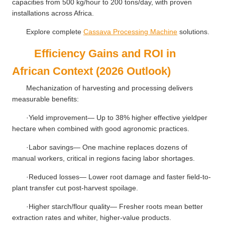
capacities from 500 kg/hour to 200 tons/day, with proven
installations across Africa.
Explore complete
Cassava Processing Machine
solutions.
Efficiency Gains and ROI in
African Context (2026 Outlook)
Mechanization of harvesting and processing delivers
measurable benefits:
·Yield improvement— Up to 38% higher effective yieldper
hectare when combined with good agronomic practices.
·Labor savings— One machine replaces dozens of
manual workers, critical in regions facing labor shortages.
·Reduced losses— Lower root damage and faster field-to-
plant transfer cut post-harvest spoilage.
·Higher starch/flour quality— Fresher roots mean better
extraction rates and whiter, higher-value products.