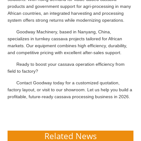
products and government support for agri-processing in many
African countries, an integrated harvesting and processing
system offers strong returns while modernizing operations.
Goodway Machinery, based in Nanyang, China,
specializes in turnkey cassava projects tailored for African
markets. Our equipment combines high efficiency, durability,
and competitive pricing with excellent after-sales support.
Ready to boost your cassava operation efficiency from
field to factory?
Contact Goodway today for a customized quotation,
factory layout, or visit to our showroom. Let us help you build a
profitable, future-ready cassava processing business in 2026.
Related News