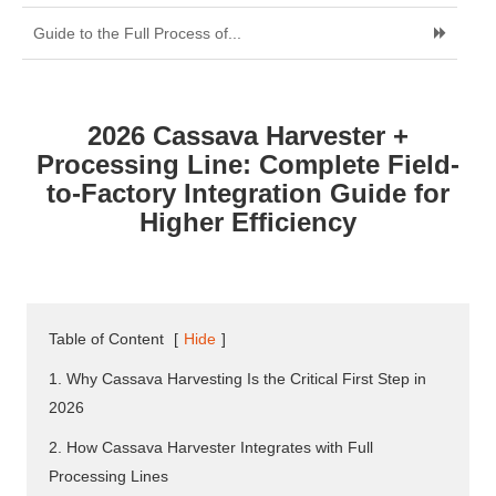
Guide to the Full Process of...
2026 Cassava Harvester +
Processing Line: Complete Field-
to-Factory Integration Guide for
Higher Efficiency
Table of Content
[
Hide
]
1. Why Cassava Harvesting Is the Critical First Step in
2026
2. How Cassava Harvester Integrates with Full
Processing Lines