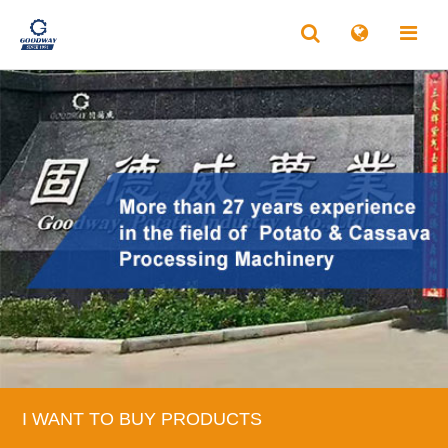
I WANT TO BUY PRODUCTS