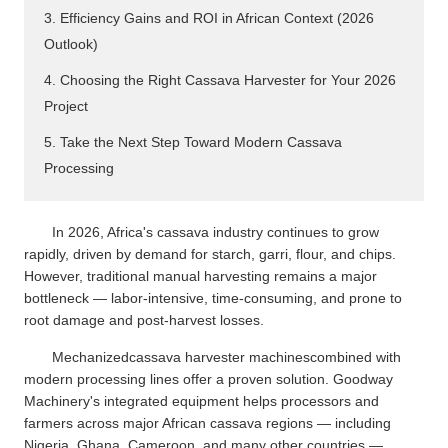
3. Efficiency Gains and ROI in African Context (2026
Outlook)
4. Choosing the Right Cassava Harvester for Your 2026
Project
5. Take the Next Step Toward Modern Cassava
Processing
In 2026, Africa's cassava industry continues to grow
rapidly, driven by demand for starch, garri, flour, and chips.
However, traditional manual harvesting remains a major
bottleneck — labor-intensive, time-consuming, and prone to
root damage and post-harvest losses.
Mechanizedcassava harvester machinescombined with
modern processing lines offer a proven solution. Goodway
Machinery's integrated equipment helps processors and
farmers across major African cassava regions — including
Nigeria, Ghana, Cameroon, and many other countries —