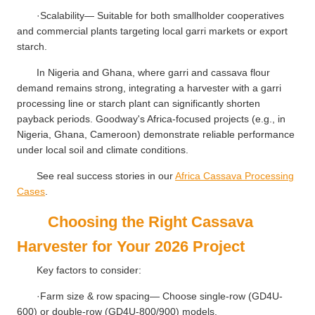
·Scalability— Suitable for both smallholder cooperatives
and commercial plants targeting local garri markets or export
starch.
In Nigeria and Ghana, where garri and cassava flour
demand remains strong, integrating a harvester with a garri
processing line or starch plant can significantly shorten
payback periods. Goodway's Africa-focused projects (e.g., in
Nigeria, Ghana, Cameroon) demonstrate reliable performance
under local soil and climate conditions.
See real success stories in our
Africa Cassava Processing
Cases
.
Choosing the Right Cassava
Harvester for Your 2026 Project
Key factors to consider:
·Farm size & row spacing— Choose single-row (GD4U-
600) or double-row (GD4U-800/900) models.