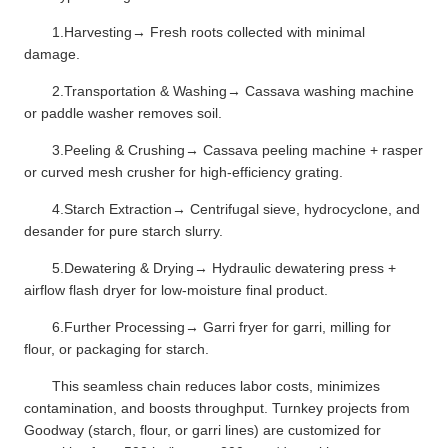
1.Harvesting→ Fresh roots collected with minimal
damage.
2.Transportation & Washing→ Cassava washing machine
or paddle washer removes soil.
3.Peeling & Crushing→ Cassava peeling machine + rasper
or curved mesh crusher for high-efficiency grating.
4.Starch Extraction→ Centrifugal sieve, hydrocyclone, and
desander for pure starch slurry.
5.Dewatering & Drying→ Hydraulic dewatering press +
airflow flash dryer for low-moisture final product.
6.Further Processing→ Garri fryer for garri, milling for
flour, or packaging for starch.
This seamless chain reduces labor costs, minimizes
contamination, and boosts throughput. Turnkey projects from
Goodway (starch, flour, or garri lines) are customized for