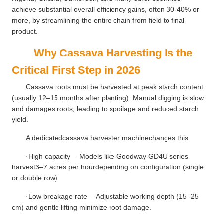
achieve substantial overall efficiency gains, often 30-40% or
more, by streamlining the entire chain from field to final
product.
Why Cassava Harvesting Is the
Critical First Step in 2026
Cassava roots must be harvested at peak starch content
(usually 12–15 months after planting). Manual digging is slow
and damages roots, leading to spoilage and reduced starch
yield.
A dedicatedcassava harvester machinechanges this:
·High capacity— Models like Goodway GD4U series
harvest3–7 acres per hourdepending on configuration (single
or double row).
·Low breakage rate— Adjustable working depth (15–25
cm) and gentle lifting minimize root damage.