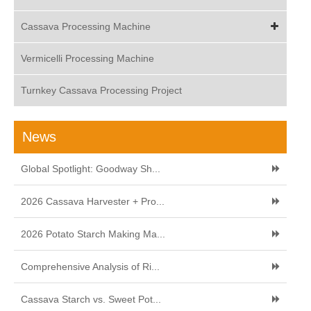
Cassava Processing Machine
Vermicelli Processing Machine
Turnkey Cassava Processing Project
News
Global Spotlight: Goodway Sh...
2026 Cassava Harvester + Pro...
2026 Potato Starch Making Ma...
Comprehensive Analysis of Ri...
Cassava Starch vs. Sweet Pot...