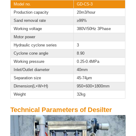
Model no.
GD-CS-3
Production capacity
20m3/hour
Sand removal rate
≥99%
Working voltage
380V/50Hz 3Phase
Motor power
Hydraulic cyclone series
3
Cyclone cone angle
8.90
Working pressure
0.25-0.4MPa
Inlet/Outlet diameter
40mm
Separation size
45-74μm
Dimension(L×W×H)
950×600×1800mm
Weight
32kg
Technical Parameters of Desilter