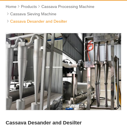
Home
Products
Cassava Processing Machine
Cassava Sieving Machine
Cassava Desander and Desilter
Cassava Desander and Desilter