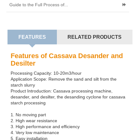
Guide to the Full Process of...
FEATURES
RELATED PRODUCTS
Features of Cassava Desander and
Desilter
Processing Capacity: 10-20m3/hour
Application Scope: Remove the sand and silt from the
starch slurry
Product Introduction: Cassava processing machine,
desander, and desilter, the desanding cyclone for cassava
starch processing
1. No moving part
2. High wear resistance
3. High performance and efficiency
4. Very low maintenance
5. Easy installation