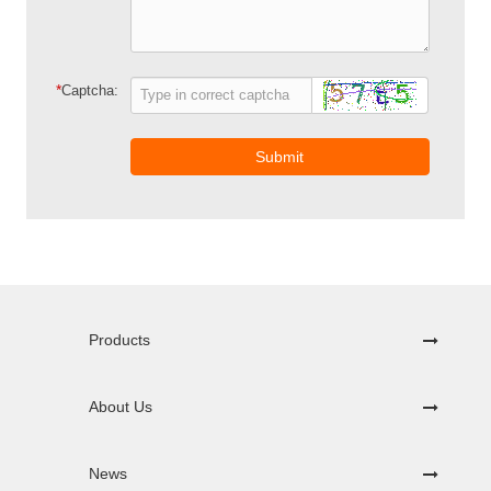
*
Captcha:
Submit
Products
About Us
News