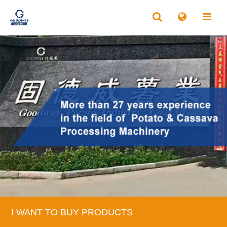
I WANT TO BUY PRODUCTS