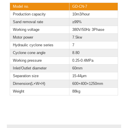
Model no.
GD-CN-7
Production capacity
10m3/hour
Sand removal rate
≥99%
Working voltage
380V/50Hz 3Phase
Motor power
7.5kw
Hydraulic cyclone series
7
Cyclone cone angle
8.80
Working pressure
0.25-0.4MPa
Inlet/Outlet diameter
60mm
Separation size
15-44μm
Dimension(L×W×H)
600×400×1250mm
Weight
88kg