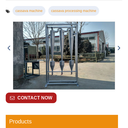
cassava machine
cassava processing machine
CONTACT NOW
Products