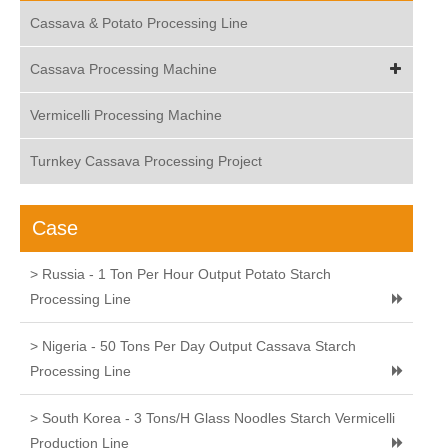
Cassava & Potato Processing Line
Cassava Processing Machine
Vermicelli Processing Machine
Turnkey Cassava Processing Project
Case
> Russia - 1 Ton Per Hour Output Potato Starch
Processing Line
> Nigeria - 50 Tons Per Day Output Cassava Starch
Processing Line
> South Korea - 3 Tons/H Glass Noodles Starch Vermicelli
Production Line