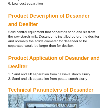
6. Low-cost separation
Product Description of Desander
and Desilter
Solid control equipment that separates sand and silt from
the raw starch milk. Desander is installed before the desilter
and normally the solids diameter for desander to be
separated would be larger than for desilter.
Product Application of Desander and
Desilter
1. Sand and silt separation from cassava starch slurry
2. Sand and silt separation from potato starch slurry
Technical Parameters of Desander