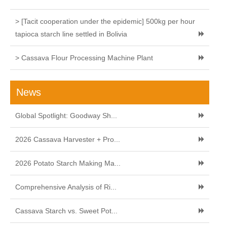
> [Tacit cooperation under the epidemic] 500kg per hour
tapioca starch line settled in Bolivia
> Cassava Flour Processing Machine Plant
News
Global Spotlight: Goodway Sh...
2026 Cassava Harvester + Pro...
2026 Potato Starch Making Ma...
Comprehensive Analysis of Ri...
Cassava Starch vs. Sweet Pot...