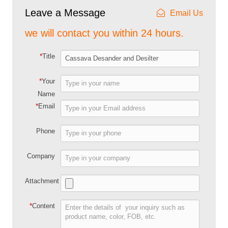
Leave a Message
Email Us
we will contact you within 24 hours.
*
Title
*
Your
Name
*
Email
Phone
Company
Attachment
*
Content