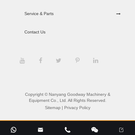
Service & Parts
Contact Us
Copyright ©
Nanyang Goodway Machinery &
Equipment Co., Ltd.
All Rights Reserved.
Sitemap
|
Privacy Policy




